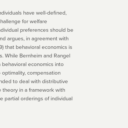
dividuals have well-defined,
challenge for welfare
ndividual preferences should be
and argues, in agreement with
 that behavioral economics is
es. While Bernheim and Rangel
m behavioral economics into
o optimality, compensation
ded to deal with distributive
e theory in a framework with
partial orderings of individual