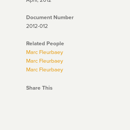
Document Number
2012-012
Related People
Marc Fleurbaey
Marc Fleurbaey
Marc Fleurbaey
Share This