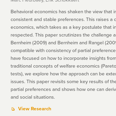
Behavioral economics has shaken the view that in
consistent and stable preferences. This raises a 
economics, which takes as a key postulate that i
respected. This paper scrutinizes the challenge 
Bernheim (2009) and Bernheim and Rangel (2009)
compatible with consistency of partial preferenc
have focused on how to incorporate insights fro
traditional concepts of welfare economics (Paret
tests), we explore how the approach can be exten
issues. This paper revisits some key results of th
partial preferences and shows how one can derive 
and social situations.
View Research