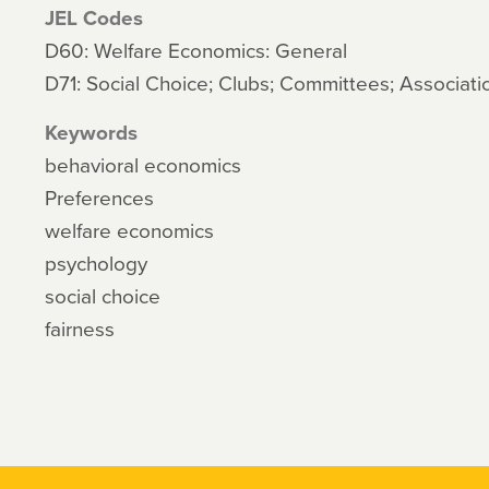
JEL Codes
D60: Welfare Economics: General
D71: Social Choice; Clubs; Committees; Associati
Keywords
behavioral economics
Preferences
welfare economics
psychology
social choice
fairness