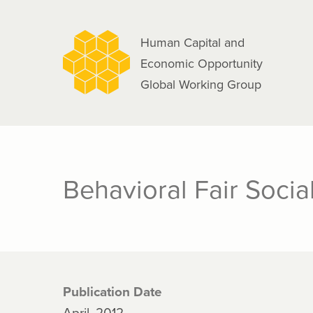
navigation
Skip
to
Human Capital and
main
Economic Opportunity
content
Global Working Group
Behavioral Fair Socia
Publication Date
April, 2012