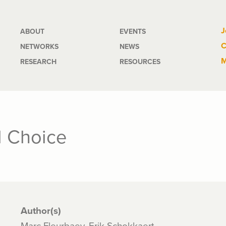
Main
J
ABOUT
EVENTS
C
NETWORKS
NEWS
navigation
M
RESEARCH
RESOURCES
l Choice
Author(s)
Marc Fleurbaey, Erik Schokkaert