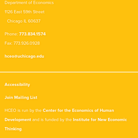
Department of Economics
1126 East 59th Street
Chicago IL 60637
Phone:
773.834.1574
Fax: 773.926.0928
hceo@uchicago.edu
Accessibility
Join Mailing List
HCEO is run by the
Center for the Economics of Human
Development
and is funded by the
Institute for New Economic
Thinking
.