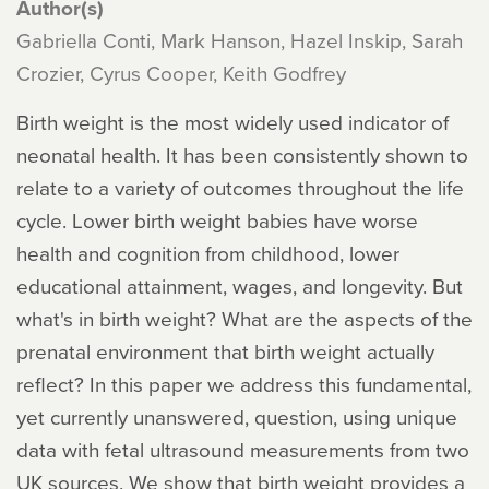
Author(s)
Gabriella Conti, Mark Hanson, Hazel Inskip, Sarah
Crozier, Cyrus Cooper, Keith Godfrey
Birth weight is the most widely used indicator of
neonatal health. It has been consistently shown to
relate to a variety of outcomes throughout the life
cycle. Lower birth weight babies have worse
health and cognition from childhood, lower
educational attainment, wages, and longevity. But
what's in birth weight? What are the aspects of the
prenatal environment that birth weight actually
reflect? In this paper we address this fundamental,
yet currently unanswered, question, using unique
data with fetal ultrasound measurements from two
UK sources. We show that birth weight provides a