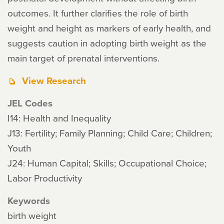
outcomes. It further clarifies the role of birth
weight and height as markers of early health, and
suggests caution in adopting birth weight as the
main target of prenatal interventions.
View Research
JEL Codes
I14: Health and Inequality
J13: Fertility; Family Planning; Child Care; Children;
Youth
J24: Human Capital; Skills; Occupational Choice;
Labor Productivity
Keywords
birth weight