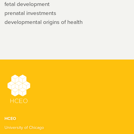
fetal development
prenatal investments
developmental origins of health
HCEO
University of Chicago