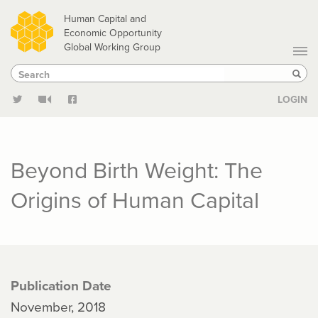
Skip
Human Capital and
to
Economic Opportunity
Global Working Group
main
Search
Search
content
Sear
LOGIN
Beyond Birth Weight: The
Origins of Human Capital
Publication Date
November, 2018