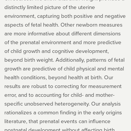
distinctly limited picture of the uterine
environment, capturing both positive and negative
aspects of fetal health. Other newborn measures
are more informative about different dimensions
of the prenatal environment and more predictive
of child growth and cognitive development,
beyond birth weight. Additionally, patterns of fetal
growth are predictive of child physical and mental
health conditions, beyond health at birth. Our
results are robust to correcting for measurement
error, and to accounting for child- and mother-
specific unobserved heterogeneity. Our analysis
rationalizes a common finding in the early origins
literature, that prenatal events can influence
postnatal development without affecting birth