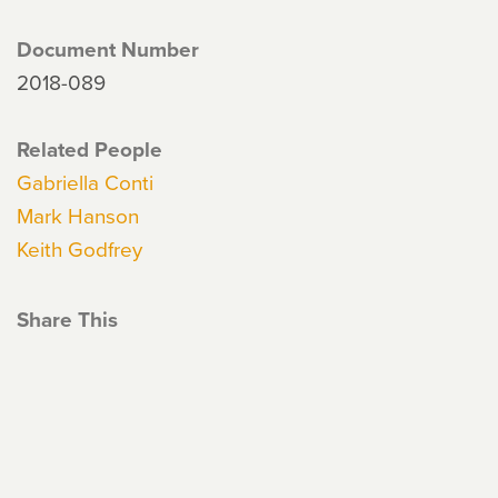
Document Number
2018-089
Related People
Gabriella Conti
Mark Hanson
Keith Godfrey
Share This