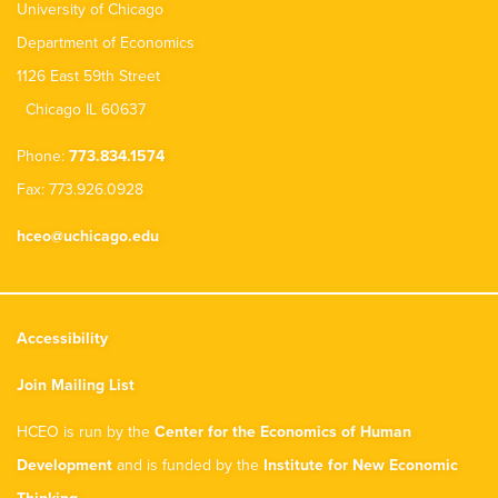
University of Chicago
Department of Economics
1126 East 59th Street
Chicago IL 60637
Phone:
773.834.1574
Fax: 773.926.0928
hceo@uchicago.edu
Accessibility
Join Mailing List
HCEO is run by the
Center for the Economics of Human
Development
and is funded by the
Institute for New Economic