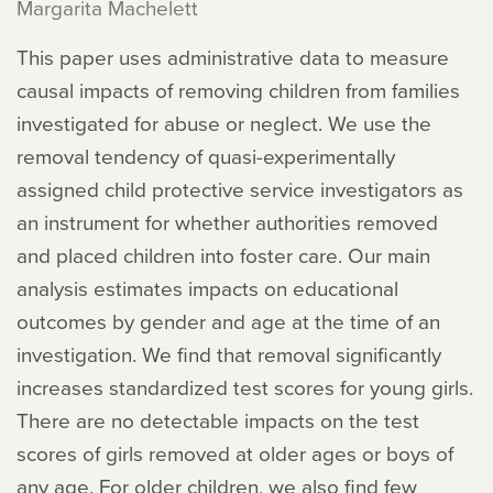
Margarita Machelett
This paper uses administrative data to measure
causal impacts of removing children from families
investigated for abuse or neglect. We use the
removal tendency of quasi-experimentally
assigned child protective service investigators as
an instrument for whether authorities removed
and placed children into foster care. Our main
analysis estimates impacts on educational
outcomes by gender and age at the time of an
investigation. We find that removal significantly
increases standardized test scores for young girls.
There are no detectable impacts on the test
scores of girls removed at older ages or boys of
any age. For older children, we also find few