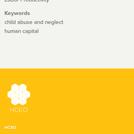
Keywords
child abuse and neglect
human capital
HCEO