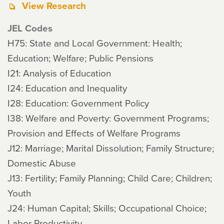
View Research
JEL Codes
H75: State and Local Government: Health;
Education; Welfare; Public Pensions
I21: Analysis of Education
I24: Education and Inequality
I28: Education: Government Policy
I38: Welfare and Poverty: Government Programs;
Provision and Effects of Welfare Programs
J12: Marriage; Marital Dissolution; Family Structure;
Domestic Abuse
J13: Fertility; Family Planning; Child Care; Children;
Youth
J24: Human Capital; Skills; Occupational Choice;
Labor Productivity