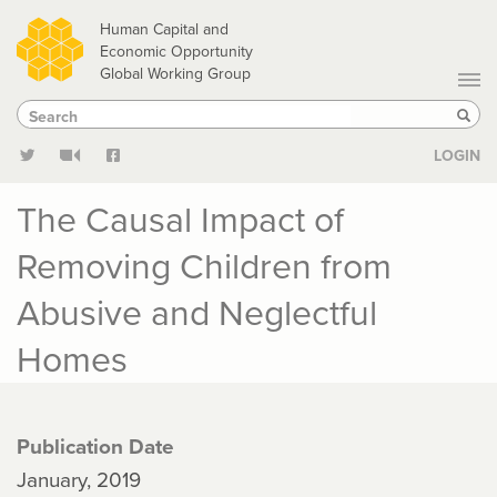
Skip
Human Capital and
to
Economic Opportunity
Global Working Group
main
Search
Search
content
Sear
LOGIN
The Causal Impact of
Removing Children from
Abusive and Neglectful
Homes
Publication Date
January, 2019