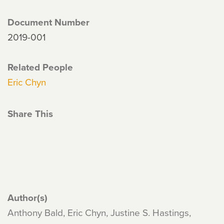
Document Number
2019-001
Related People
Eric Chyn
Share This
Author(s)
Anthony Bald, Eric Chyn, Justine S. Hastings,