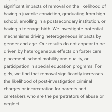
significant impacts of removal on the likelihood of
having a juvenile conviction, graduating from high
school, enrolling in a postsecondary institution, or
having a teenage birth. We investigate potential
mechanisms driving heterogeneous impacts by
gender and age. Our results do not appear to be
driven by heterogeneous effects on foster care
placement, school mobility and quality, or
participation in special education programs. For
girls, we find that removal significantly increases
the likelihood of post-investigation criminal
charges or incarceration for parents and
caretakers who are the perpetrators of abuse or
neglect.