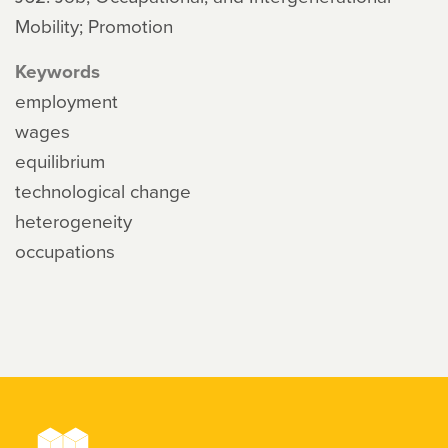
Mobility; Promotion
Keywords
employment
wages
equilibrium
technological change
heterogeneity
occupations