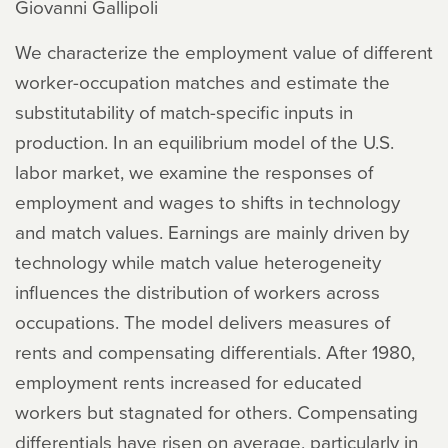
Giovanni Gallipoli
We characterize the employment value of different
worker-occupation matches and estimate the
substitutability of match-specific inputs in
production. In an equilibrium model of the U.S.
labor market, we examine the responses of
employment and wages to shifts in technology
and match values. Earnings are mainly driven by
technology while match value heterogeneity
influences the distribution of workers across
occupations. The model delivers measures of
rents and compensating differentials. After 1980,
employment rents increased for educated
workers but stagnated for others. Compensating
differentials have risen on average, particularly in