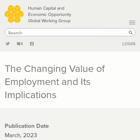
Skip
Human Capital and
to
Economic Opportunity
Global Working Group
main
Search
Search
content
Sear
LOGIN
The Changing Value of
Employment and Its
Implications
Publication Date
March, 2023