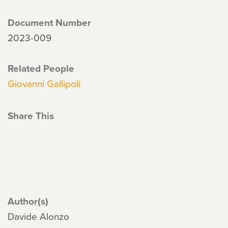
Document Number
2023-009
Related People
Giovanni Gallipoli
Share This
Author(s)
Davide Alonzo