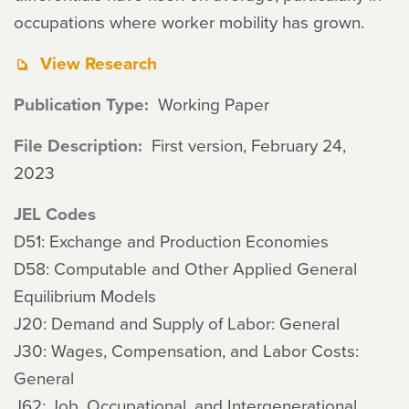
occupations where worker mobility has grown.
View Research
Publication Type
Working Paper
File Description
First version, February 24,
2023
JEL Codes
D51: Exchange and Production Economies
D58: Computable and Other Applied General
Equilibrium Models
J20: Demand and Supply of Labor: General
J30: Wages, Compensation, and Labor Costs:
General
J62: Job, Occupational, and Intergenerational