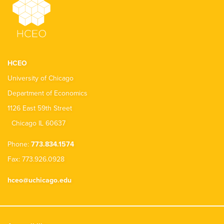
HCEO
University of Chicago
Department of Economics
1126 East 59th Street
Chicago IL 60637
Phone:
773.834.1574
Fax: 773.926.0928
hceo@uchicago.edu