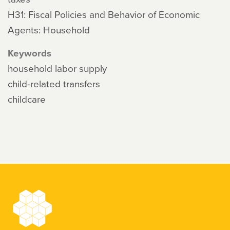
H31: Fiscal Policies and Behavior of Economic
Agents: Household
Keywords
household labor supply
child-related transfers
childcare