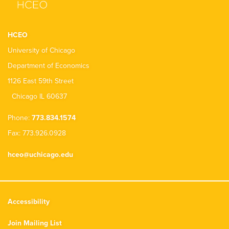
HCEO
University of Chicago
Department of Economics
1126 East 59th Street
Chicago IL 60637
Phone:
773.834.1574
Fax: 773.926.0928
hceo@uchicago.edu
Accessibility
Join Mailing List