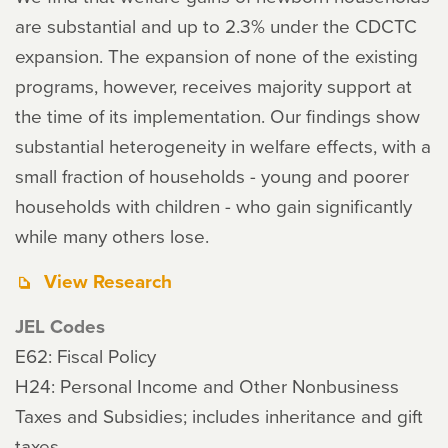
are substantial and up to 2.3% under the CDCTC
expansion. The expansion of none of the existing
programs, however, receives majority support at
the time of its implementation. Our findings show
substantial heterogeneity in welfare effects, with a
small fraction of households - young and poorer
households with children - who gain significantly
while many others lose.
View Research
JEL Codes
E62: Fiscal Policy
H24: Personal Income and Other Nonbusiness
Taxes and Subsidies; includes inheritance and gift
taxes