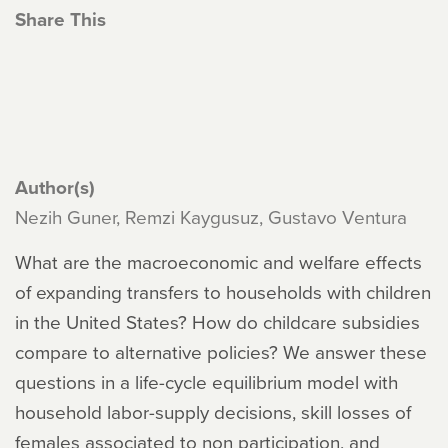
Share This
Author(s)
Nezih Guner, Remzi Kaygusuz, Gustavo Ventura
What are the macroeconomic and welfare effects
of expanding transfers to households with children
in the United States? How do childcare subsidies
compare to alternative policies? We answer these
questions in a life-cycle equilibrium model with
household labor-supply decisions, skill losses of
females associated to non participation, and