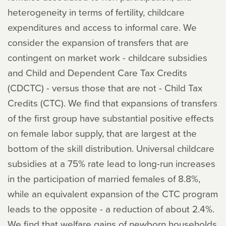
heterogeneity in terms of fertility, childcare
expenditures and access to informal care. We
consider the expansion of transfers that are
contingent on market work - childcare subsidies
and Child and Dependent Care Tax Credits
(CDCTC) - versus those that are not - Child Tax
Credits (CTC). We find that expansions of transfers
of the first group have substantial positive effects
on female labor supply, that are largest at the
bottom of the skill distribution. Universal childcare
subsidies at a 75% rate lead to long-run increases
in the participation of married females of 8.8%,
while an equivalent expansion of the CTC program
leads to the opposite - a reduction of about 2.4%.
We find that welfare gains of newborn households