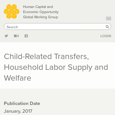
Skip
Human Capital and
to
Economic Opportunity
Global Working Group
main
Search
Search
content
Sear
LOGIN
Child-Related Transfers,
Household Labor Supply and
Welfare
Publication Date
January, 2017