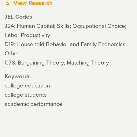
View Research
JEL Codes
J24: Human Capital; Skills; Occupational Choice;
Labor Productivity
D19: Household Behavior and Family Economics:
Other
C78: Bargaining Theory; Matching Theory
Keywords
college education
college students
academic performance