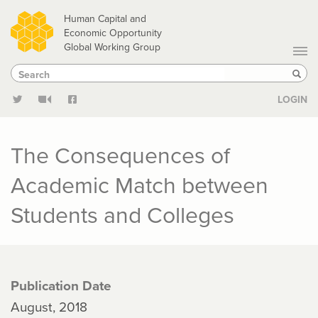
Skip
Human Capital and
to
Economic Opportunity
Global Working Group
main
Search
Search
content
Sear
LOGIN
The Consequences of
Academic Match between
Students and Colleges
Publication Date
August, 2018