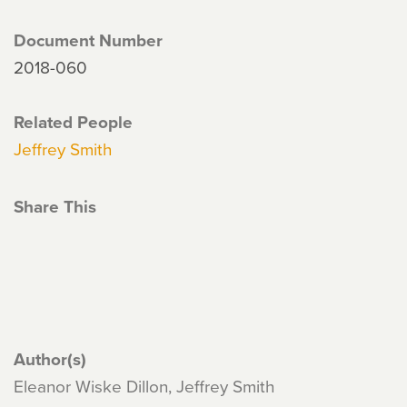
Document Number
2018-060
Related People
Jeffrey Smith
Share This
Author(s)
Eleanor Wiske Dillon, Jeffrey Smith