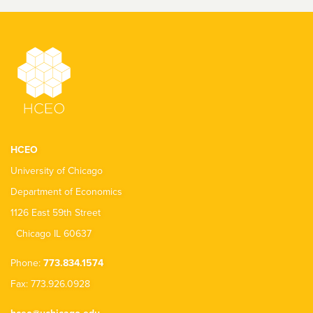
HCEO
University of Chicago
Department of Economics
1126 East 59th Street
Chicago IL 60637
Phone:
773.834.1574
Fax: 773.926.0928