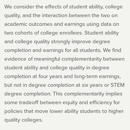
We consider the effects of student ability, college
quality, and the interaction between the two on
academic outcomes and earnings using data on
two cohorts of college enrollees. Student ability
and college quality strongly improve degree
completion and earnings for all students. We find
evidence of meaningful complementarity between
student ability and college quality in degree
completion at four years and long-term earnings,
but not in degree completion at six years or STEM
degree completion. This complementarity implies
some tradeoff between equity and efficiency for
policies that move lower ability students to higher
quality colleges.