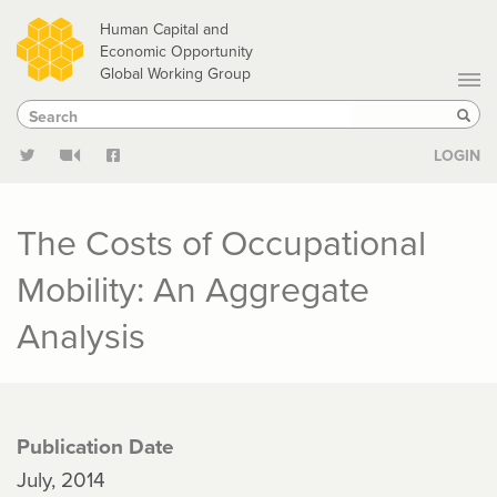
Skip
Human Capital and
to
Economic Opportunity
Global Working Group
main
Search
Search
content
Sear
LOGIN
The Costs of Occupational
Mobility: An Aggregate
Analysis
Publication Date
July, 2014