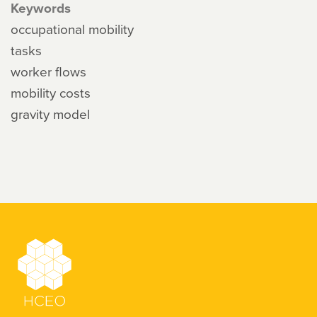
Keywords
occupational mobility
tasks
worker flows
mobility costs
gravity model