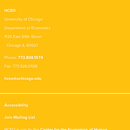
HCEO
University of Chicago
Department of Economics
1126 East 59th Street
Chicago IL 60637
Phone:
773.834.1574
Fax: 773.926.0928
hceo@uchicago.edu
Accessibility
Join Mailing List
HCEO is run by the
Center for the Economics of Human