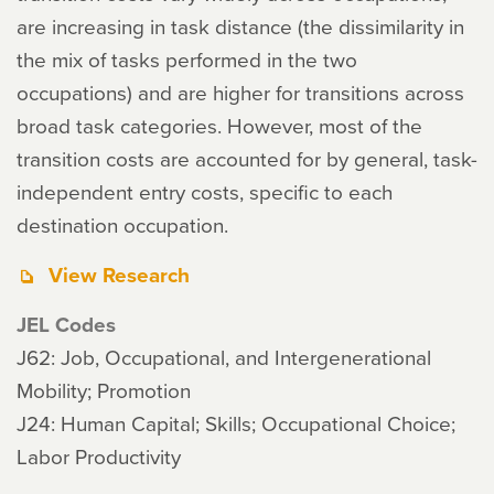
are increasing in task distance (the dissimilarity in
the mix of tasks performed in the two
occupations) and are higher for transitions across
broad task categories. However, most of the
transition costs are accounted for by general, task-
independent entry costs, specific to each
destination occupation.
View Research
JEL Codes
J62: Job, Occupational, and Intergenerational
Mobility; Promotion
J24: Human Capital; Skills; Occupational Choice;
Labor Productivity