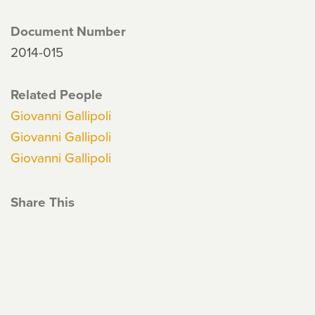
Document Number
2014-015
Related People
Giovanni Gallipoli
Giovanni Gallipoli
Giovanni Gallipoli
Share This