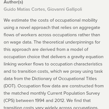
Author(s)
Guido Matias Cortes, Giovanni Gallipoli
We estimate the costs of occupational mobility
using a novel approach that relies on aggregate
flows of workers across occupations rather than
on wage data. The theoretical underpinnings for
this approach are derived from a model of
occupation choice that delivers a gravity equation
linking worker flows to occupation characteristics
and to transition costs, which we proxy using task
data from the Dictionary of Occupational Titles
(DOT). Occupation flow data are constructed from
the matched monthly Current Population Survey
(CPS) between 1994 and 2012. We find that
transition costs vary widely across occupations,