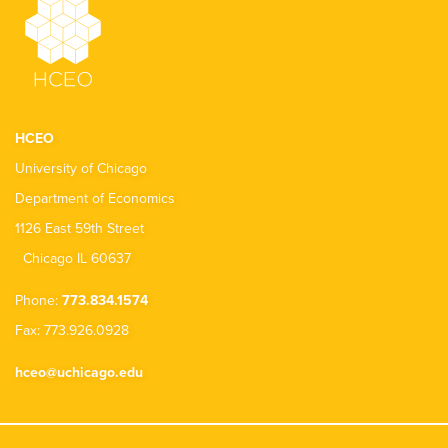
HCEO
University of Chicago
Department of Economics
1126 East 59th Street
Chicago IL 60637
Phone:
773.834.1574
Fax: 773.926.0928
hceo@uchicago.edu