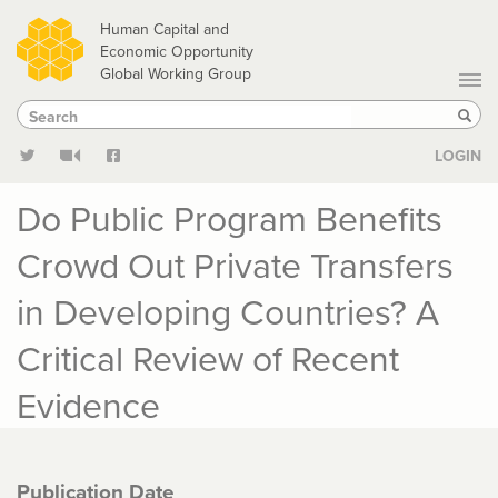
Skip
Human Capital and
to
Economic Opportunity
Global Working Group
main
Search
Search
content
Sear
LOGIN
Do Public Program Benefits
Crowd Out Private Transfers
in Developing Countries? A
Critical Review of Recent
Evidence
Publication Date