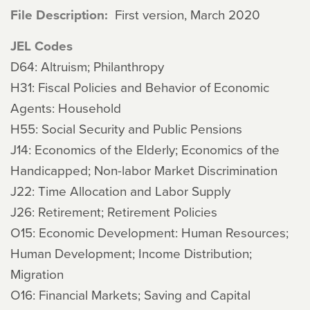
File Description
First version, March 2020
JEL Codes
D64: Altruism; Philanthropy
H31: Fiscal Policies and Behavior of Economic
Agents: Household
H55: Social Security and Public Pensions
J14: Economics of the Elderly; Economics of the
Handicapped; Non-labor Market Discrimination
J22: Time Allocation and Labor Supply
J26: Retirement; Retirement Policies
O15: Economic Development: Human Resources;
Human Development; Income Distribution;
Migration
O16: Financial Markets; Saving and Capital