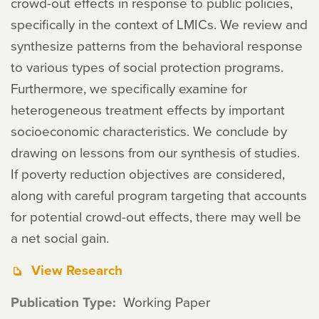
crowd-out effects in response to public policies,
specifically in the context of LMICs. We review and
synthesize patterns from the behavioral response
to various types of social protection programs.
Furthermore, we specifically examine for
heterogeneous treatment effects by important
socioeconomic characteristics. We conclude by
drawing on lessons from our synthesis of studies.
If poverty reduction objectives are considered,
along with careful program targeting that accounts
for potential crowd-out effects, there may well be
a net social gain.
View Research
Publication Type
Working Paper