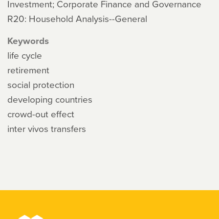
Investment; Corporate Finance and Governance
R20: Household Analysis--General
Keywords
life cycle
retirement
social protection
developing countries
crowd-out effect
inter vivos transfers