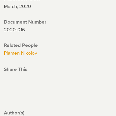
March, 2020
Document Number
2020-016
Related People
Plamen Nikolov
Share This
Author(s)