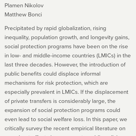
Plamen Nikolov
Matthew Bonci
Precipitated by rapid globalization, rising
inequality, population growth, and longevity gains,
social protection programs have been on the rise
in low- and middle-income countries (LMICs) in the
last three decades. However, the introduction of
public benefits could displace informal
mechanisms for risk protection, which are
especially prevalent in LMICs. If the displacement
of private transfers is considerably large, the
expansion of social protection programs could
even lead to social welfare loss. In this paper, we
critically survey the recent empirical literature on