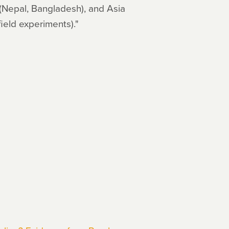
 (Nepal, Bangladesh), and Asia
field experiments)."