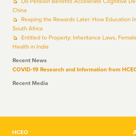
Do Pension Benefits Accelerate Cognitive Dec
China
Reaping the Rewards Later: How Education I
South Africa
Entitled to Property: Inheritance Laws, Femal
Health in India
Recent News
COVID-19 Research and Information from HC
Recent Media
HCEO
A