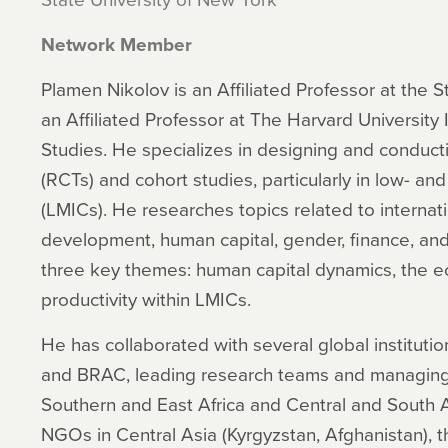
Network Member
Plamen Nikolov is an Affiliated Professor at the 
an Affiliated Professor at The Harvard University I
Studies. He specializes in designing and conducti
(RCTs) and cohort studies, particularly in low- a
(LMICs). He researches topics related to internatio
development, human capital, gender, finance, and
three key themes: human capital dynamics, the e
productivity within LMICs.
He has collaborated with several global instituti
and BRAC, leading research teams and managing f
Southern and East Africa and Central and South 
NGOs in Central Asia (Kyrgyzstan, Afghanistan), 