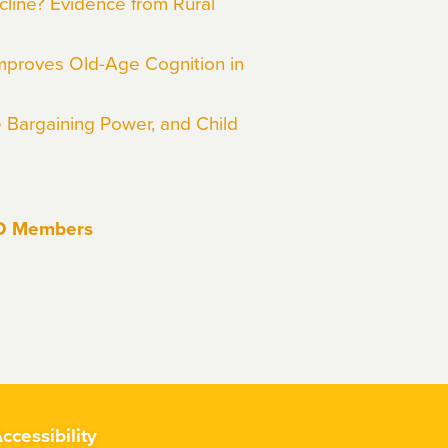
line? Evidence from Rural
mproves Old-Age Cognition in
e Bargaining Power, and Child
EO Members
ccessibility