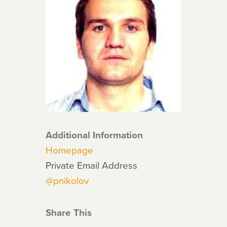
Additional Information
Homepage
Private Email Address
@pnikolov
Share This