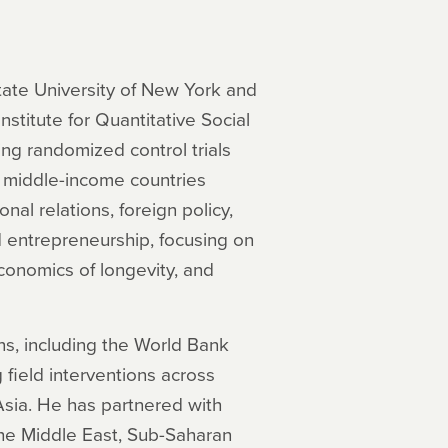
State University of New York and
nstitute for Quantitative Social
ng randomized control trials
nd middle-income countries
nal relations, foreign policy,
 entrepreneurship, focusing on
conomics of longevity, and
ons, including the World Bank
ield interventions across
Asia. He has partnered with
the Middle East, Sub-Saharan