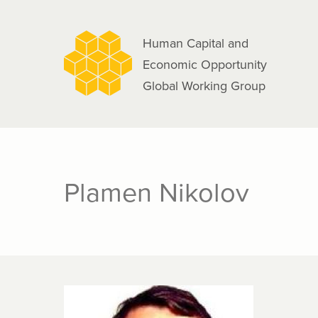
navigation
Skip
to
Human Capital and
main
Economic Opportunity
content
Global Working Group
Plamen Nikolov