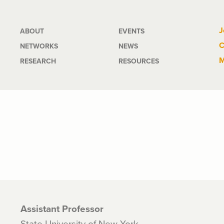
Main
J
ABOUT
EVENTS
C
NETWORKS
NEWS
navigation
M
RESEARCH
RESOURCES
Assistant Professor
State University of New York