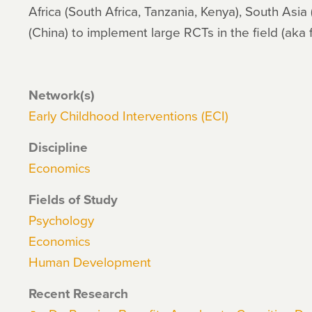
Africa (South Africa, Tanzania, Kenya), South Asia
(China) to implement large RCTs in the field (aka 
Network(s)
Early Childhood Interventions (ECI)
Discipline
Economics
Fields of Study
Psychology
Economics
Human Development
Recent Research