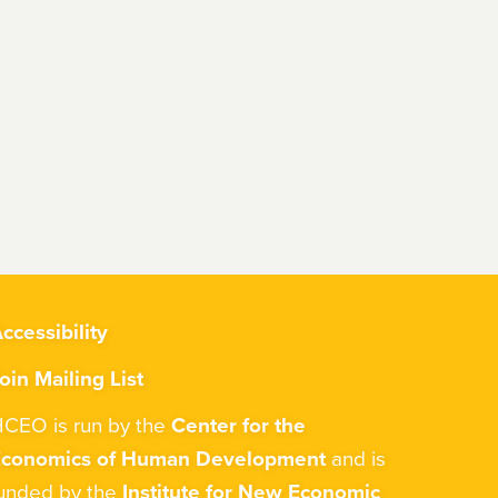
ccessibility
oin Mailing List
CEO is run by the
Center for the
Economics of Human Development
and is
unded by the
Institute for New Economic