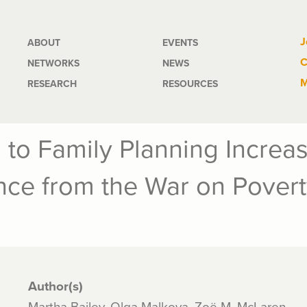
Main
J
ABOUT
EVENTS
C
NETWORKS
NEWS
navigation
M
RESEARCH
RESOURCES
 to Family Planning Increas
nce from the War on Povert
Author(s)
Martha Bailey, Olga Malkova, Zoë M. McLaren