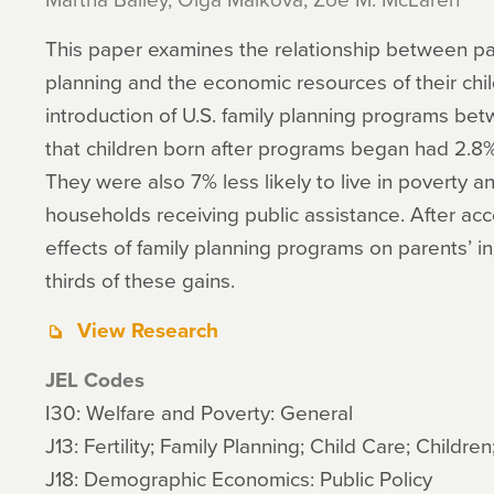
This paper examines the relationship between par
planning and the economic resources of their chil
introduction of U.S. family planning programs be
that children born after programs began had 2.8
They were also 7% less likely to live in poverty and
households receiving public assistance. After acco
effects of family planning programs on parents’ 
thirds of these gains.
View Research
JEL Codes
I30: Welfare and Poverty: General
J13: Fertility; Family Planning; Child Care; Children
J18: Demographic Economics: Public Policy