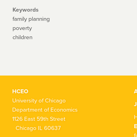
Keywords
family planning
poverty
children
HCEO
A
University of Chicago
J
Department of Economics
H
1126 East 59th Street
Chicago IL 60637
f