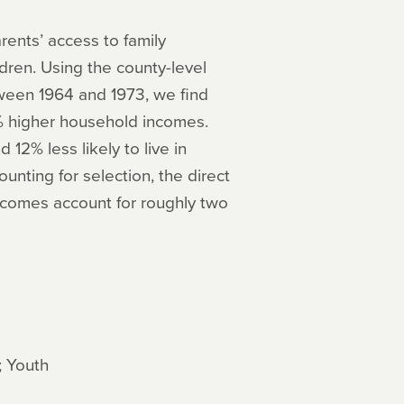
ents’ access to family
dren. Using the county-level
tween 1964 and 1973, we find
% higher household incomes.
 12% less likely to live in
unting for selection, the direct
incomes account for roughly two
; Youth