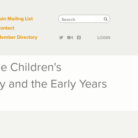
Links
Tactical
Search
Search
oin Mailing List
Search
ontact
Links
ember Directory
LOGIN
e Children's
y and the Early Years