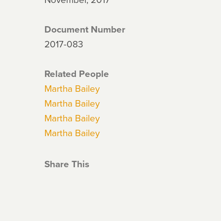
Document Number
2017-083
Related People
Martha Bailey
Martha Bailey
Martha Bailey
Martha Bailey
Share This