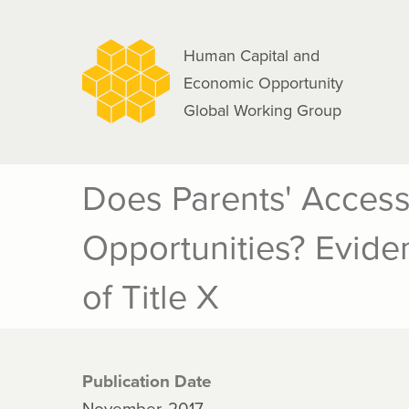
navigation
Skip
to
Human Capital and
main
Economic Opportunity
content
Global Working Group
Does Parents' Access
Opportunities? Evide
of Title X
Publication Date
November, 2017