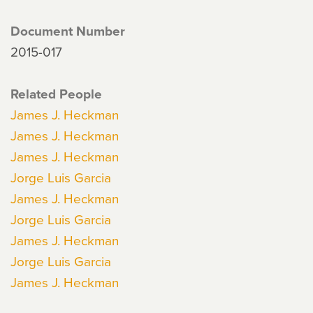
Document Number
2015-017
Related People
James J. Heckman
James J. Heckman
James J. Heckman
Jorge Luis Garcia
James J. Heckman
Jorge Luis Garcia
James J. Heckman
Jorge Luis Garcia
James J. Heckman