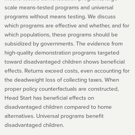
scale means-tested programs and universal
programs without means testing. We discuss
which programs are effective and whether, and for
which populations, these programs should be
subsidized by governments. The evidence from
high-quality demonstration programs targeted
toward disadvantaged children shows beneficial
effects. Returns exceed costs, even accounting for
the deadweight loss of collecting taxes. When
proper policy counterfactuals are constructed,
Head Start has beneficial effects on
disadvantaged children compared to home
alternatives. Universal programs benefit
disadvantaged children.