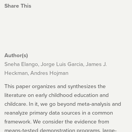
Share This
Author(s)
Sneha Elango, Jorge Luis Garcia, James J.
Heckman, Andres Hojman
This paper organizes and synthesizes the
literature on early childhood education and
childcare. In it, we go beyond meta-analysis and
reanalyze primary data sources in a common
framework. We consider the evidence from
means-tested demonstration programs, large-