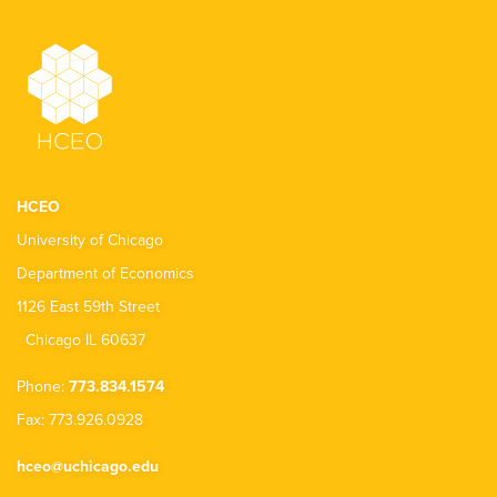
HCEO
University of Chicago
Department of Economics
1126 East 59th Street
Chicago IL 60637
Phone:
773.834.1574
Fax: 773.926.0928
hceo@uchicago.edu