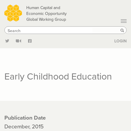
Skip
Human Capital and
to
Economic Opportunity
Global Working Group
main
Search
Search
content
Sear
LOGIN
Early Childhood Education
Publication Date
December, 2015