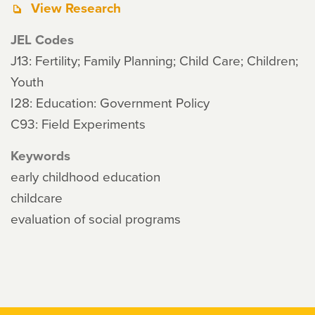
View Research
JEL Codes
J13: Fertility; Family Planning; Child Care; Children;
Youth
I28: Education: Government Policy
C93: Field Experiments
Keywords
early childhood education
childcare
evaluation of social programs