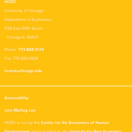
HCEO
University of Chicago
Department of Economics
1126 East 59th Street
Chicago IL 60637
Phone:
773.834.1574
Fax: 773.926.0928
hceo@uchicago.edu
Accessibility
Join Mailing List
HCEO is run by the
Center for the Economics of Human
Development
and is funded by the
Institute for New Economic