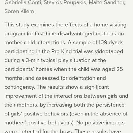
Gabriella Conti, Stavros Poupakis, Malte Sandner,
Sören Kliem
This study examines the effects of a home visiting
program for first-time disadvantaged mothers on
mother-child interactions. A sample of 109 dyads
participating in the Pro Kind trial was videotaped
during a 3-min typical play situation at the
participants’ homes when the child was aged 25
months, and assessed for orientation and
contingency. The results show a significant
improvement of the interactions between girls and
their mothers, by increasing both the persistence
of girls’ positive behaviors (even in the absence of
mothers’ positive behaviors). No positive impacts
were detected for the boys. These results have