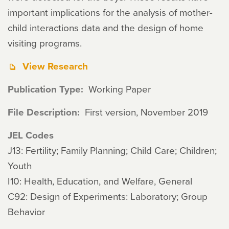
important implications for the analysis of mother-
child interactions data and the design of home
visiting programs.
View Research
Publication Type
Working Paper
File Description
First version, November 2019
JEL Codes
J13: Fertility; Family Planning; Child Care; Children;
Youth
I10: Health, Education, and Welfare, General
C92: Design of Experiments: Laboratory; Group
Behavior