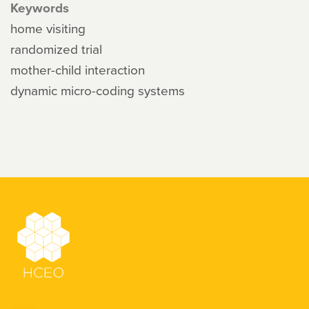
Keywords
home visiting
randomized trial
mother-child interaction
dynamic micro-coding systems