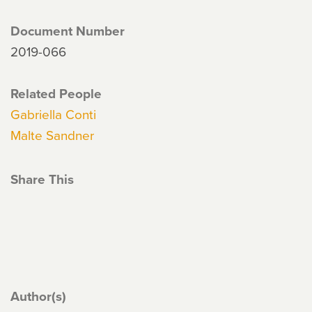
Document Number
2019-066
Related People
Gabriella Conti
Malte Sandner
Share This
Author(s)