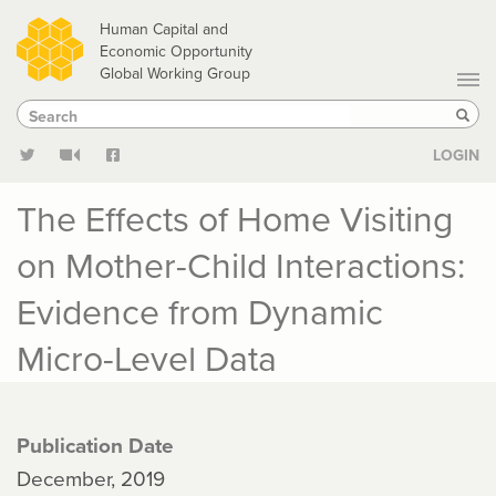
Skip
Human Capital and
to
Economic Opportunity
Global Working Group
main
Search
Search
content
Sear
LOGIN
The Effects of Home Visiting
on Mother-Child Interactions:
Evidence from Dynamic
Micro-Level Data
Publication Date
December, 2019