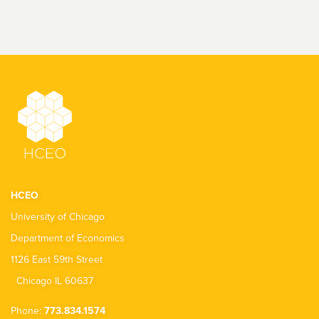
HCEO
University of Chicago
Department of Economics
1126 East 59th Street
Chicago IL 60637
Phone:
773.834.1574