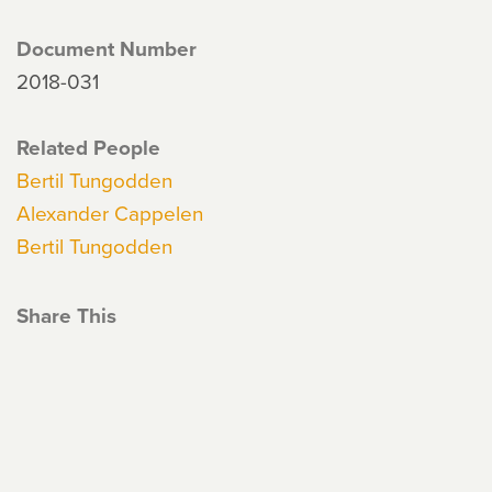
Document Number
2018-031
Related People
Bertil Tungodden
Alexander Cappelen
Bertil Tungodden
Share This