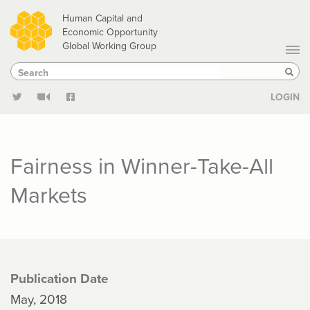
Skip
Human Capital and
to
Economic Opportunity
Global Working Group
main
Search
Search
content
Sear
LOGIN
Fairness in Winner-Take-All
Markets
Publication Date
May, 2018