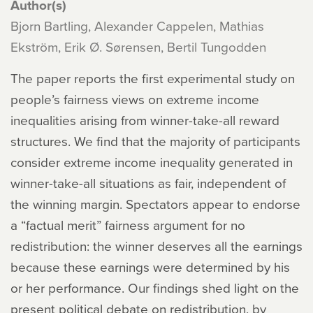
Author(s)
Bjorn Bartling, Alexander Cappelen, Mathias
Ekström, Erik Ø. Sørensen, Bertil Tungodden
The paper reports the first experimental study on
people’s fairness views on extreme income
inequalities arising from winner-take-all reward
structures. We find that the majority of participants
consider extreme income inequality generated in
winner-take-all situations as fair, independent of
the winning margin. Spectators appear to endorse
a “factual merit” fairness argument for no
redistribution: the winner deserves all the earnings
because these earnings were determined by his
or her performance. Our findings shed light on the
present political debate on redistribution, by