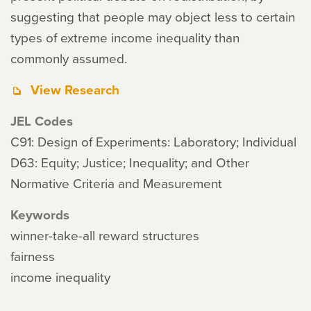
suggesting that people may object less to certain
types of extreme income inequality than
commonly assumed.
View Research
JEL Codes
C91: Design of Experiments: Laboratory; Individual
D63: Equity; Justice; Inequality; and Other
Normative Criteria and Measurement
Keywords
winner-take-all reward structures
fairness
income inequality