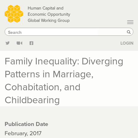
Skip
Human Capital and
to
Economic Opportunity
Global Working Group
main
Search
Search
content
Sear
LOGIN
Family Inequality: Diverging
Patterns in Marriage,
Cohabitation, and
Childbearing
Publication Date
February, 2017