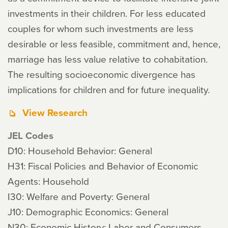
investments in their children. For less educated
couples for whom such investments are less
desirable or less feasible, commitment and, hence,
marriage has less value relative to cohabitation.
The resulting socioeconomic divergence has
implications for children and for future inequality.
View Research
JEL Codes
D10: Household Behavior: General
H31: Fiscal Policies and Behavior of Economic
Agents: Household
I30: Welfare and Poverty: General
J10: Demographic Economics: General
N30: Economic History: Labor and Consumers,