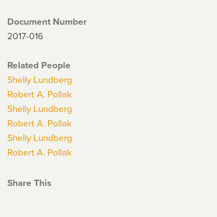
Document Number
2017-016
Related People
Shelly Lundberg
Robert A. Pollak
Shelly Lundberg
Robert A. Pollak
Shelly Lundberg
Robert A. Pollak
Share This