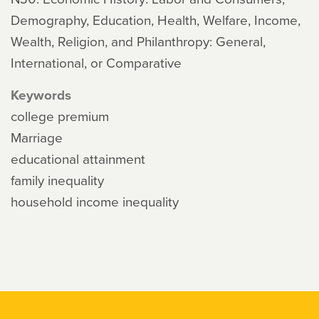
Demography, Education, Health, Welfare, Income,
Wealth, Religion, and Philanthropy: General,
International, or Comparative
Keywords
college premium
Marriage
educational attainment
family inequality
household income inequality