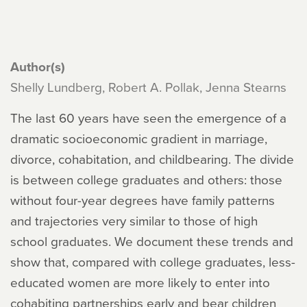
Author(s)
Shelly Lundberg, Robert A. Pollak, Jenna Stearns
The last 60 years have seen the emergence of a
dramatic socioeconomic gradient in marriage,
divorce, cohabitation, and childbearing. The divide
is between college graduates and others: those
without four-year degrees have family patterns
and trajectories very similar to those of high
school graduates. We document these trends and
show that, compared with college graduates, less-
educated women are more likely to enter into
cohabiting partnerships early and bear children