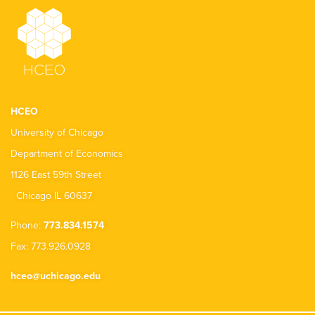
HCEO
University of Chicago
Department of Economics
1126 East 59th Street
Chicago IL 60637
Phone:
773.834.1574
Fax: 773.926.0928
hceo@uchicago.edu