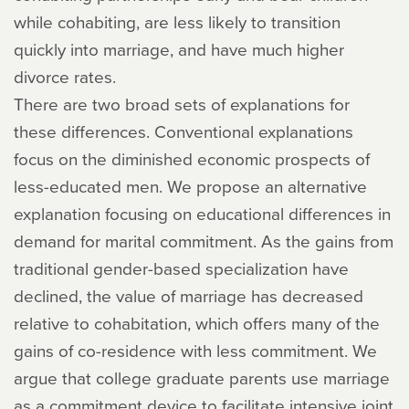
while cohabiting, are less likely to transition
quickly into marriage, and have much higher
divorce rates.
There are two broad sets of explanations for
these differences. Conventional explanations
focus on the diminished economic prospects of
less-educated men. We propose an alternative
explanation focusing on educational differences in
demand for marital commitment. As the gains from
traditional gender-based specialization have
declined, the value of marriage has decreased
relative to cohabitation, which offers many of the
gains of co-residence with less commitment. We
argue that college graduate parents use marriage
as a commitment device to facilitate intensive joint