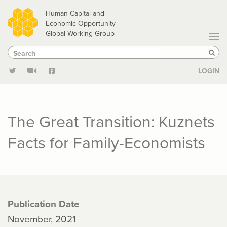
Skip
Human Capital and
to
Economic Opportunity
Global Working Group
main
Search
Search
content
Sear
LOGIN
The Great Transition: Kuznets
Facts for Family-Economists
Publication Date
November, 2021