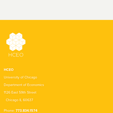
HCEO
University of Chicago
Department of Economics
1126 East 59th Street
Chicago IL 60637
Phone:
773.834.1574