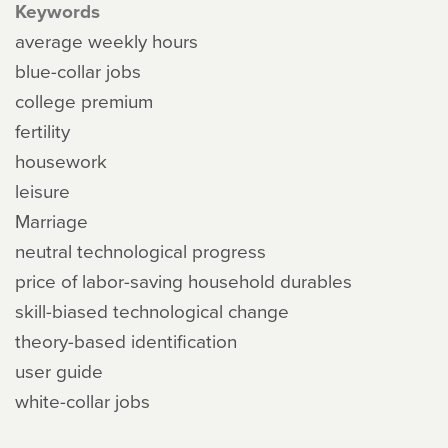
Keywords
average weekly hours
blue-collar jobs
college premium
fertility
housework
leisure
Marriage
neutral technological progress
price of labor-saving household durables
skill-biased technological change
theory-based identification
user guide
white-collar jobs