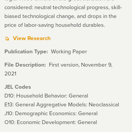
considered: neutral technological progress, skill-
biased technological change, and drops in the
price of labor-saving household durables.
View Research
Publication Type
Working Paper
File Description
First version, November 9,
2021
JEL Codes
D10: Household Behavior: General
E13: General Aggregative Models: Neoclassical
J10: Demographic Economics: General
O10: Economic Development: General