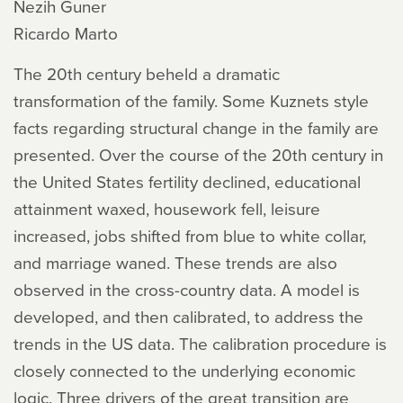
Nezih Guner
Ricardo Marto
The 20th century beheld a dramatic
transformation of the family. Some Kuznets style
facts regarding structural change in the family are
presented. Over the course of the 20th century in
the United States fertility declined, educational
attainment waxed, housework fell, leisure
increased, jobs shifted from blue to white collar,
and marriage waned. These trends are also
observed in the cross-country data. A model is
developed, and then calibrated, to address the
trends in the US data. The calibration procedure is
closely connected to the underlying economic
logic. Three drivers of the great transition are