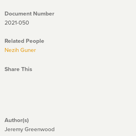
Document Number
2021-050
Related People
Nezih Guner
Share This
Author(s)
Jeremy Greenwood