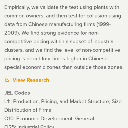
Empirically, we validate the test using plants with
common owners, and then test for collusion using
data from Chinese manufacturing firms (1999-
2009). We find strong evidence for non-
competitive pricing within a subset of industrial
clusters, and we find the level of non-competitive
pricing is about four times higher in Chinese
special economic zones than outside those zones.
View Research
JEL Codes
L11: Production, Pricing, and Market Structure; Size
Distribution of Firms
O10: Economic Development: General
O25: Industrial Policy