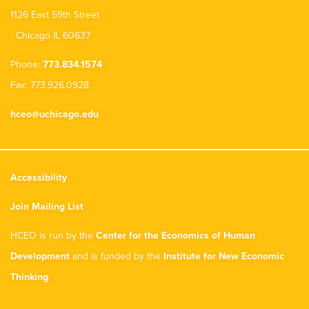
1126 East 59th Street
Chicago IL 60637
Phone:
773.834.1574
Fax: 773.926.0928
hceo@uchicago.edu
Accessibility
Join Mailing List
HCEO is run by the
Center for the Economics of Human
Development
and is funded by the
Institute for New Economic
Thinking
.