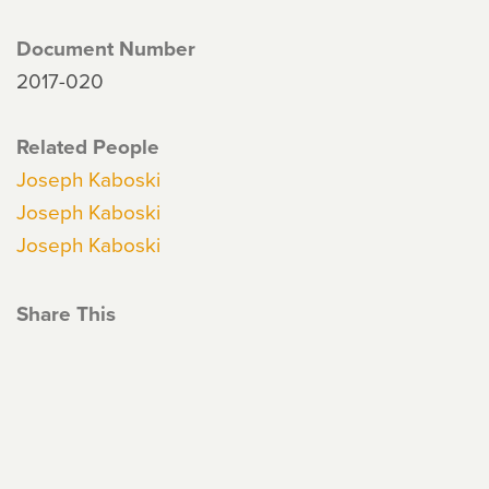
Document Number
2017-020
Related People
Joseph Kaboski
Joseph Kaboski
Joseph Kaboski
Share This