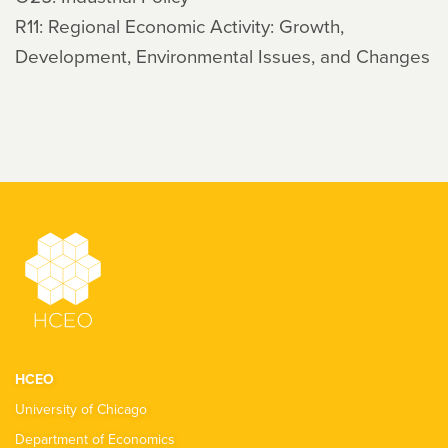
R11: Regional Economic Activity: Growth,
Development, Environmental Issues, and Changes
HCEO
University of Chicago
Department of Economics