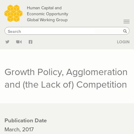
Skip
Human Capital and
to
Economic Opportunity
Global Working Group
main
Search
Search
content
Sear
LOGIN
Growth Policy, Agglomeration
and (the Lack of) Competition
Publication Date
March, 2017