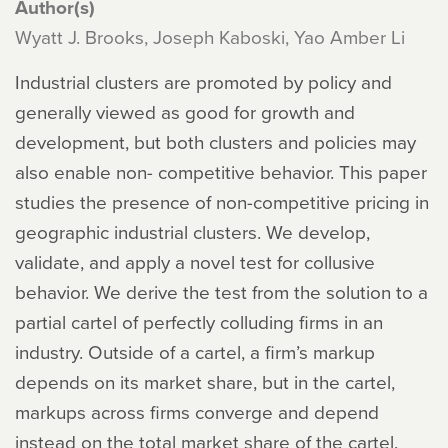
Author(s)
Wyatt J. Brooks, Joseph Kaboski, Yao Amber Li
Industrial clusters are promoted by policy and
generally viewed as good for growth and
development, but both clusters and policies may
also enable non- competitive behavior. This paper
studies the presence of non-competitive pricing in
geographic industrial clusters. We develop,
validate, and apply a novel test for collusive
behavior. We derive the test from the solution to a
partial cartel of perfectly colluding firms in an
industry. Outside of a cartel, a firm’s markup
depends on its market share, but in the cartel,
markups across firms converge and depend
instead on the total market share of the cartel.