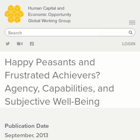
Skip
Human Capital and
to
Economic Opportunity
Global Working Group
main
Search
Search
content
Sear
LOGIN
Happy Peasants and
Frustrated Achievers?
Agency, Capabilities, and
Subjective Well-Being
Publication Date
September, 2013