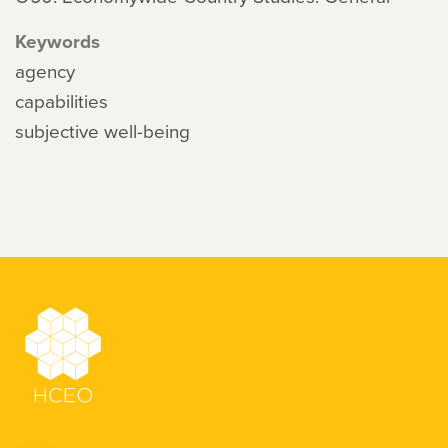
Keywords
agency
capabilities
subjective well-being