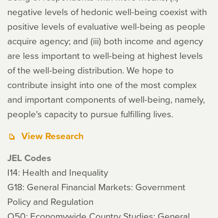
negative levels of hedonic well-being coexist with
positive levels of evaluative well-being as people
acquire agency; and (iii) both income and agency
are less important to well-being at highest levels
of the well-being distribution. We hope to
contribute insight into one of the most complex
and important components of well-being, namely,
people's capacity to pursue fulfilling lives.
View Research
JEL Codes
I14: Health and Inequality
G18: General Financial Markets: Government
Policy and Regulation
O50: Economywide Country Studies: General