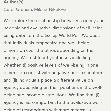
Author(s)
Carol Graham, Milena Nikolova
We explore the relationship between agency and
hedonic and evaluative dimensions of well-being,
using data from the Gallup World Poll. We posit
that individuals emphasize one well-being
dimension over the other, depending on their
agency. We test four hypotheses including
whether: (i) positive levels of well-being in one
dimension coexist with negative ones in another;
and (ii) individuals place a different value on
agency depending on their positions in the well-
being and income distributions. We find that: (i)
agency is more important to the evaluative well-
being of respondents with more means; (ii)