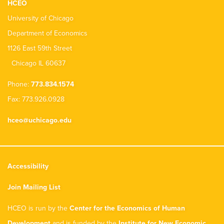
HCEO
University of Chicago
Department of Economics
1126 East 59th Street
Chicago IL 60637
Phone:
773.834.1574
Fax: 773.926.0928
hceo@uchicago.edu
Accessibility
Join Mailing List
HCEO is run by the
Center for the Economics of Human
Development
and is funded by the
Institute for New Economic