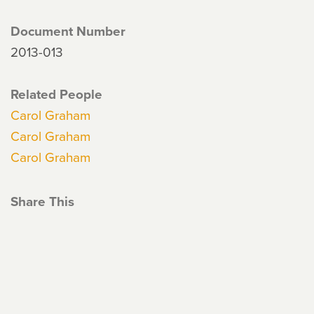
Document Number
2013-013
Related People
Carol Graham
Carol Graham
Carol Graham
Share This