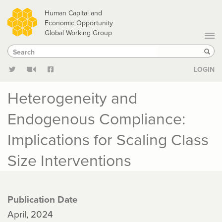
Skip
Human Capital and
to
Economic Opportunity
Global Working Group
main
Search
Search
content
Sear
LOGIN
Heterogeneity and
Endogenous Compliance:
Implications for Scaling Class
Size Interventions
Publication Date
April, 2024