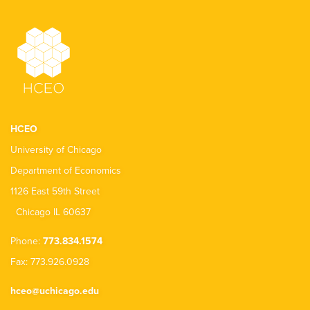
HCEO
University of Chicago
Department of Economics
1126 East 59th Street
Chicago IL 60637
Phone:
773.834.1574
Fax: 773.926.0928
hceo@uchicago.edu