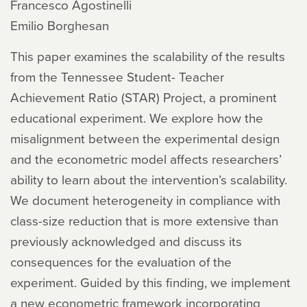
Francesco Agostinelli
Emilio Borghesan
This paper examines the scalability of the results
from the Tennessee Student- Teacher
Achievement Ratio (STAR) Project, a prominent
educational experiment. We explore how the
misalignment between the experimental design
and the econometric model affects researchers’
ability to learn about the intervention’s scalability.
We document heterogeneity in compliance with
class-size reduction that is more extensive than
previously acknowledged and discuss its
consequences for the evaluation of the
experiment. Guided by this finding, we implement
a new econometric framework incorporating