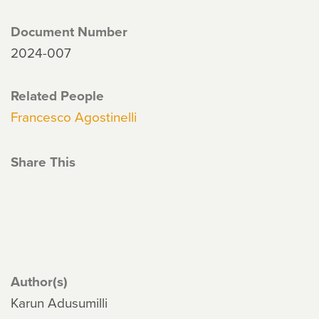
Document Number
2024-007
Related People
Francesco Agostinelli
Share This
Author(s)
Karun Adusumilli