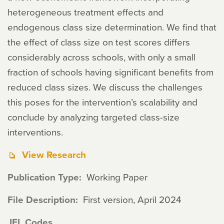
heterogeneous treatment effects and
endogenous class size determination. We find that
the effect of class size on test scores differs
considerably across schools, with only a small
fraction of schools having significant benefits from
reduced class sizes. We discuss the challenges
this poses for the intervention’s scalability and
conclude by analyzing targeted class-size
interventions.
View Research
Publication Type
Working Paper
File Description
First version, April 2024
JEL Codes