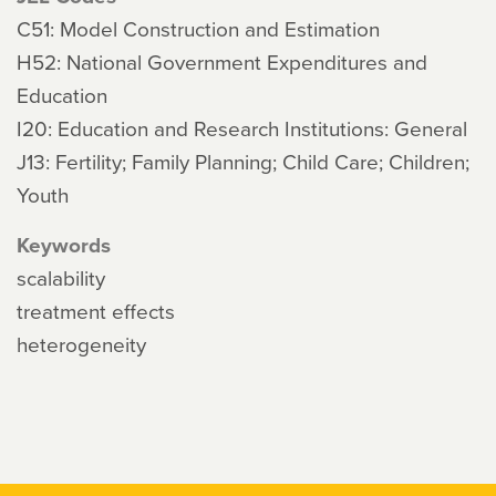
C51: Model Construction and Estimation
H52: National Government Expenditures and
Education
I20: Education and Research Institutions: General
J13: Fertility; Family Planning; Child Care; Children;
Youth
Keywords
scalability
treatment effects
heterogeneity