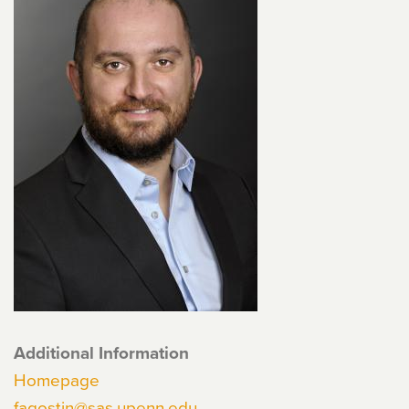
Additional Information
Homepage
fagostin@sas.upenn.edu