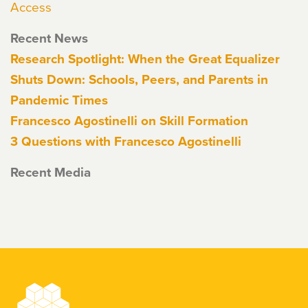
Access
Recent News
Research Spotlight: When the Great Equalizer
Shuts Down: Schools, Peers, and Parents in
Pandemic Times
Francesco Agostinelli on Skill Formation
3 Questions with Francesco Agostinelli
Recent Media