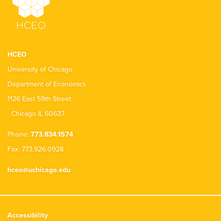
HCEO
University of Chicago
Department of Economics
1126 East 59th Street
Chicago IL 60637
Phone:
773.834.1574
Fax: 773.926.0928
hceo@uchicago.edu
Accessibility