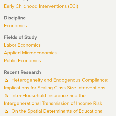
Early Childhood Interventions (ECI)
Discipline
Economics
Fields of Study
Labor Economics
Applied Microeconomics
Public Economics
Recent Research
Heterogeneity and Endogenous Compliance:
Implications for Scaling Class Size Interventions
Intra-Household Insurance and the
Intergenerational Transmission of Income Risk
On the Spatial Determinants of Educational