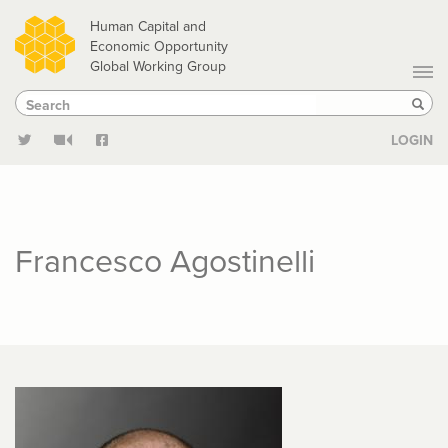
Skip
Human Capital and
to
Economic Opportunity
Global Working Group
main
Search
Search
content
Sear
LOGIN
Francesco Agostinelli