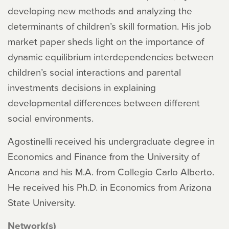
developing new methods and analyzing the
determinants of children’s skill formation. His job
market paper sheds light on the importance of
dynamic equilibrium interdependencies between
children’s social interactions and parental
investments decisions in explaining
developmental differences between different
social environments.
Agostinelli received his undergraduate degree in
Economics and Finance from the University of
Ancona and his M.A. from Collegio Carlo Alberto.
He received his Ph.D. in Economics from Arizona
State University.
Network(s)