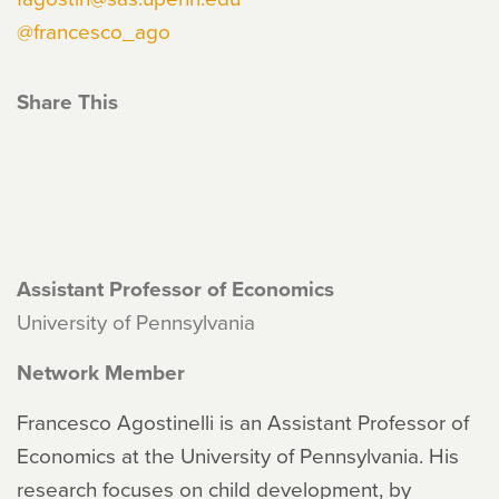
@francesco_ago
Share This
Assistant Professor of Economics
University of Pennsylvania
Network Member
Francesco Agostinelli is an Assistant Professor of
Economics at the University of Pennsylvania. His
research focuses on child development, by