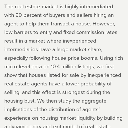
The real estate market is highly intermediated,
with 90 percent of buyers and sellers hiring an
agent to help them transact a house. However,
low barriers to entry and fixed commission rates
result in a market where inexperienced
intermediaries have a large market share,
especially following house price booms. Using rich
micro-level data on 10.4 million listings, we first
show that houses listed for sale by inexperienced
real estate agents have a lower probability of
selling, and this effect is strongest during the
housing bust. We then study the aggregate
implications of the distribution of agents’
experience on housing market liquidity by building
a dynamic entry and exit model of real estate