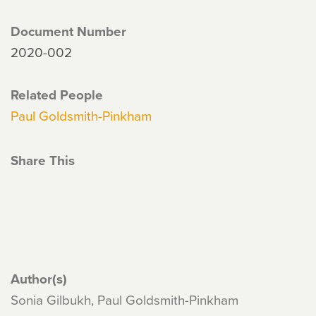
Document Number
2020-002
Related People
Paul Goldsmith-Pinkham
Share This
Author(s)
Sonia Gilbukh, Paul Goldsmith-Pinkham