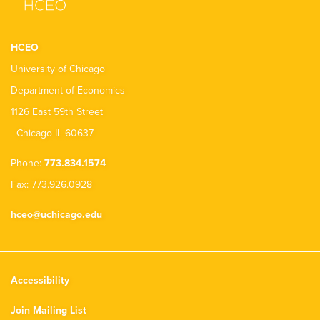
HCEO
University of Chicago
Department of Economics
1126 East 59th Street
Chicago IL 60637
Phone:
773.834.1574
Fax: 773.926.0928
hceo@uchicago.edu
Accessibility
Join Mailing List