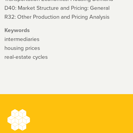
D40: Market Structure and Pricing: General
R32: Other Production and Pricing Analysis
Keywords
intermediaries
housing prices
real-estate cycles