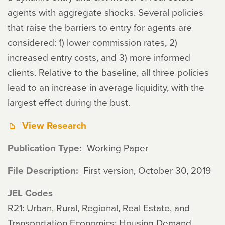
agents with aggregate shocks. Several policies
that raise the barriers to entry for agents are
considered: 1) lower commission rates, 2)
increased entry costs, and 3) more informed
clients. Relative to the baseline, all three policies
lead to an increase in average liquidity, with the
largest effect during the bust.
View Research
Publication Type
Working Paper
File Description
First version, October 30, 2019
JEL Codes
R21: Urban, Rural, Regional, Real Estate, and
Transportation Economics: Housing Demand