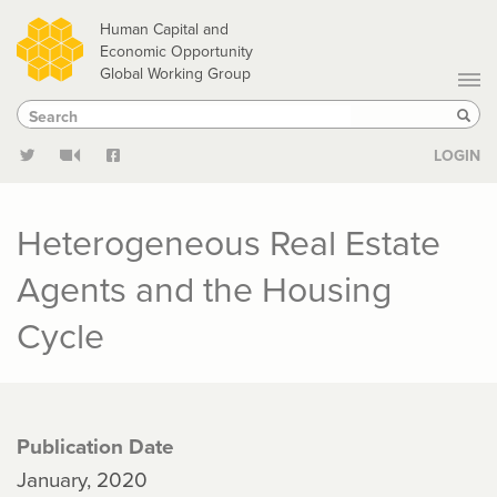
Skip
Human Capital and
to
Economic Opportunity
Global Working Group
main
Search
Search
content
Sear
LOGIN
Heterogeneous Real Estate
Agents and the Housing
Cycle
Publication Date
January, 2020