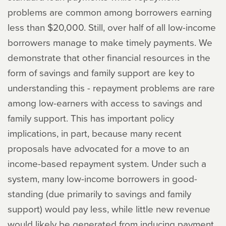
problems are common among borrowers earning
less than $20,000. Still, over half of all low-income
borrowers manage to make timely payments. We
demonstrate that other financial resources in the
form of savings and family support are key to
understanding this - repayment problems are rare
among low-earners with access to savings and
family support. This has important policy
implications, in part, because many recent
proposals have advocated for a move to an
income-based repayment system. Under such a
system, many low-income borrowers in good-
standing (due primarily to savings and family
support) would pay less, while little new revenue
would likely be generated from inducing payment