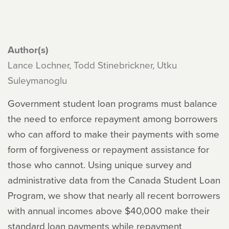
Author(s)
Lance Lochner, Todd Stinebrickner, Utku
Suleymanoglu
Government student loan programs must balance
the need to enforce repayment among borrowers
who can afford to make their payments with some
form of forgiveness or repayment assistance for
those who cannot. Using unique survey and
administrative data from the Canada Student Loan
Program, we show that nearly all recent borrowers
with annual incomes above $40,000 make their
standard loan payments while repayment