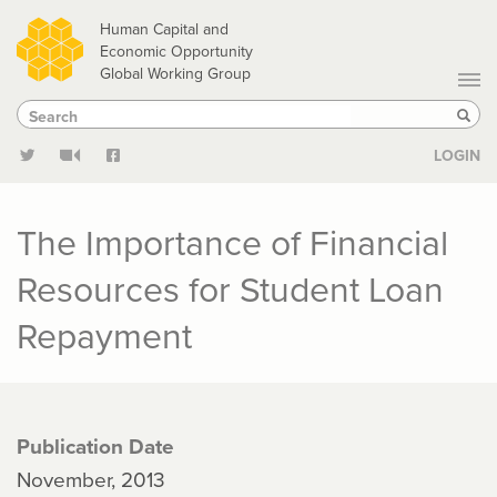
Skip
Human Capital and
to
Economic Opportunity
Global Working Group
main
Search
Search
content
Sear
LOGIN
The Importance of Financial
Resources for Student Loan
Repayment
Publication Date
November, 2013