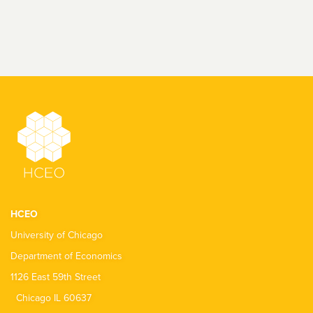
HCEO
University of Chicago
Department of Economics
1126 East 59th Street
Chicago IL 60637