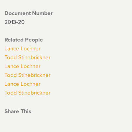
Document Number
2013-20
Related People
Lance Lochner
Todd Stinebrickner
Lance Lochner
Todd Stinebrickner
Lance Lochner
Todd Stinebrickner
Share This