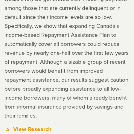
among those that are currently delinquent or in
default since their income levels are so low.
Specifically, we show that expanding Canada's
income-based Repayment Assistance Plan to
automatically cover all borrowers could reduce
revenue by nearly one-half over the first few years
of repayment. Although a sizable group of recent
borrowers would benefit from improved
repayment assistance, our results suggest caution
before broadly expanding assistance to all low-
income borrowers, many of whom already benefit
from informal insurance provided by savings and
their families.
View Research