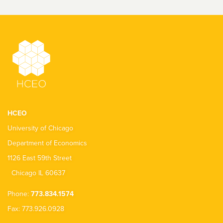
HCEO
University of Chicago
Department of Economics
1126 East 59th Street
Chicago IL 60637
Phone:
773.834.1574
Fax: 773.926.0928