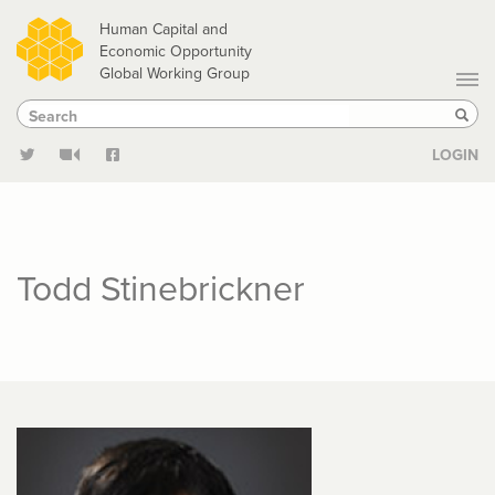
Skip
Human Capital and
to
Economic Opportunity
Global Working Group
main
Search
Search
content
Sear
LOGIN
Todd Stinebrickner