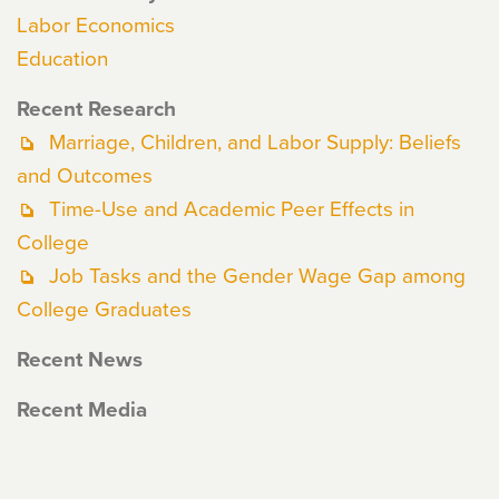
Labor Economics
Education
Recent Research
Marriage, Children, and Labor Supply: Beliefs
and Outcomes
Time-Use and Academic Peer Effects in
College
Job Tasks and the Gender Wage Gap among
College Graduates
Recent News
Recent Media