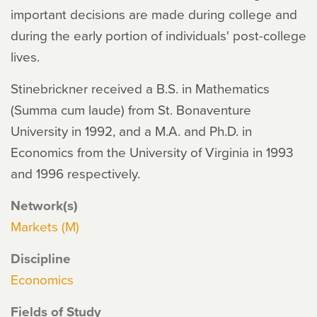
important decisions are made during college and
during the early portion of individuals' post-college
lives.
Stinebrickner received a B.S. in Mathematics
(Summa cum laude) from St. Bonaventure
University in 1992, and a M.A. and Ph.D. in
Economics from the University of Virginia in 1993
and 1996 respectively.
Network(s)
Markets (M)
Discipline
Economics
Fields of Study