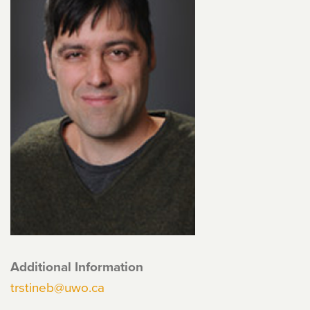
Additional Information
trstineb@uwo.ca