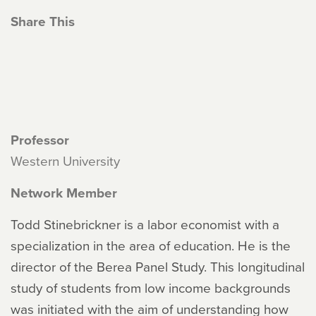
Share This
Professor
Western University
Network Member
Todd Stinebrickner is a labor economist with a
specialization in the area of education. He is the
director of the Berea Panel Study. This longitudinal
study of students from low income backgrounds
was initiated with the aim of understanding how