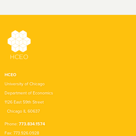
HCEO
University of Chicago
Department of Economics
1126 East 59th Street
Chicago IL 60637
Phone:
773.834.1574
Fax: 773.926.0928