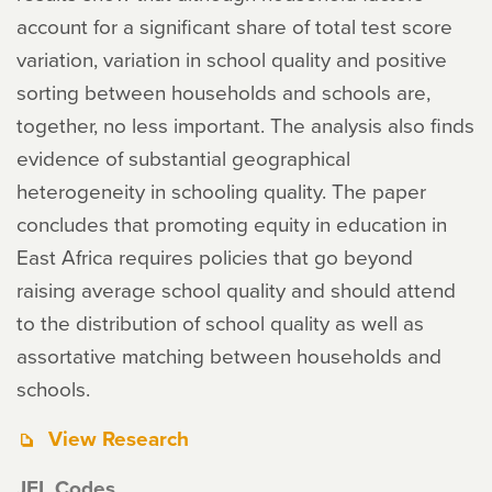
account for a significant share of total test score
variation, variation in school quality and positive
sorting between households and schools are,
together, no less important. The analysis also finds
evidence of substantial geographical
heterogeneity in schooling quality. The paper
concludes that promoting equity in education in
East Africa requires policies that go beyond
raising average school quality and should attend
to the distribution of school quality as well as
assortative matching between households and
schools.
View Research
JEL Codes