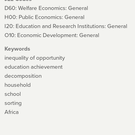
D60: Welfare Economics: General
H00: Public Economics: General
I20: Education and Research Institutions: General
O10: Economic Development: General
Keywords
inequality of opportunity
education achievement
decomposition
household
school
sorting
Africa