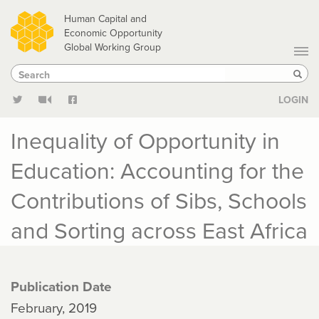
Skip
Human Capital and
to
Economic Opportunity
Global Working Group
main
Search
Search
content
Sear
LOGIN
Inequality of Opportunity in
Education: Accounting for the
Contributions of Sibs, Schools
and Sorting across East Africa
Publication Date
February, 2019