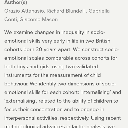
Author(s)
Orazio Attanasio, Richard Blundell , Gabriella
Conti, Giacomo Mason
We examine changes in inequality in socio-
emotional skills very early in life in two British
cohorts born 30 years apart. We construct socio-
emotional scales comparable across cohorts for
both boys and girls, using two validated
instruments for the measurement of child
behaviour. We identify two dimensions of socio-
emotional skills for each cohort: ‘internalising’ and
‘externalising’, related to the ability of children to
focus their concentration and to engage in
interpersonal activities, respectively. Using recent
methodological advances in factor analysis, we