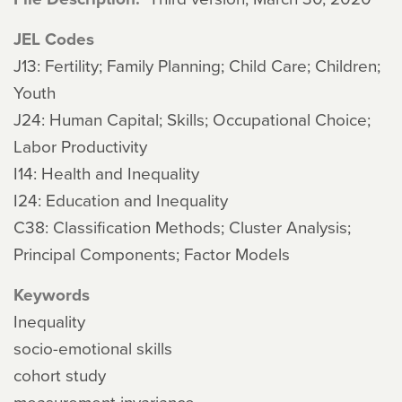
JEL Codes
J13: Fertility; Family Planning; Child Care; Children;
Youth
J24: Human Capital; Skills; Occupational Choice;
Labor Productivity
I14: Health and Inequality
I24: Education and Inequality
C38: Classification Methods; Cluster Analysis;
Principal Components; Factor Models
Keywords
Inequality
socio-emotional skills
cohort study
measurement invariance