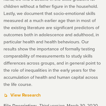
children without a father figure in the household.
Lastly, we document that socio-emotional skills
measured at a much earlier age than in most of
the existing literature are significant predictors of
outcomes both in adolescence and adulthood, in
particular health and health behaviours. Our
results show the importance of formally testing
comparability of measurements to study skills
differences across groups, and in general point to
the role of inequalities in the early years for the
accumulation of health and human capital across
the life course.
View Research
File Description
Third version, March 30, 2020