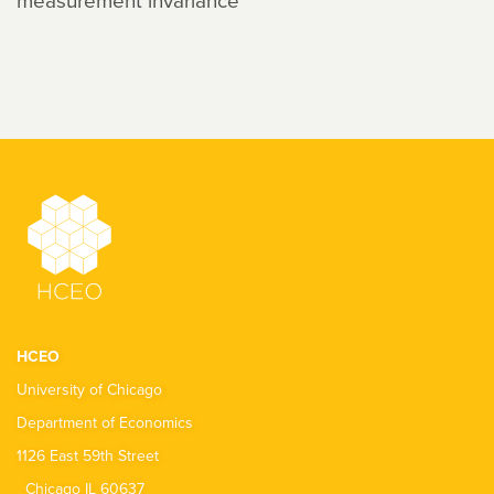
HCEO
University of Chicago
Department of Economics
1126 East 59th Street
Chicago IL 60637