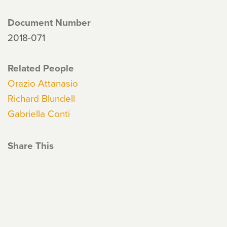
Document Number
2018-071
Related People
Orazio Attanasio
Richard Blundell
Gabriella Conti
Share This