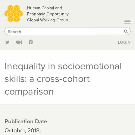
Skip
Human Capital and
to
Economic Opportunity
Global Working Group
main
Search
Search
content
Sear
LOGIN
Inequality in socioemotional
skills: a cross-cohort
comparison
Publication Date
October, 2018