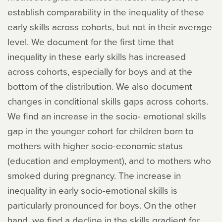
establish comparability in the inequality of these
early skills across cohorts, but not in their average
level. We document for the first time that
inequality in these early skills has increased
across cohorts, especially for boys and at the
bottom of the distribution. We also document
changes in conditional skills gaps across cohorts.
We find an increase in the socio- emotional skills
gap in the younger cohort for children born to
mothers with higher socio-economic status
(education and employment), and to mothers who
smoked during pregnancy. The increase in
inequality in early socio-emotional skills is
particularly pronounced for boys. On the other
hand, we find a decline in the skills gradient for