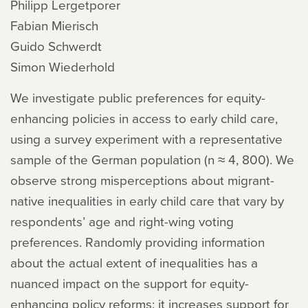
Philipp Lergetporer
Fabian Mierisch
Guido Schwerdt
Simon Wiederhold
We investigate public preferences for equity-
enhancing policies in access to early child care,
using a survey experiment with a representative
sample of the German population (n ≈ 4, 800). We
observe strong misperceptions about migrant-
native inequalities in early child care that vary by
respondents’ age and right-wing voting
preferences. Randomly providing information
about the actual extent of inequalities has a
nuanced impact on the support for equity-
enhancing policy reforms: it increases support for