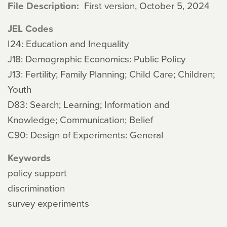
File Description
First version, October 5, 2024
JEL Codes
I24: Education and Inequality
J18: Demographic Economics: Public Policy
J13: Fertility; Family Planning; Child Care; Children;
Youth
D83: Search; Learning; Information and
Knowledge; Communication; Belief
C90: Design of Experiments: General
Keywords
policy support
discrimination
survey experiments