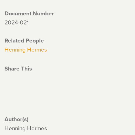
Document Number
2024-021
Related People
Henning Hermes
Share This
Author(s)
Henning Hermes