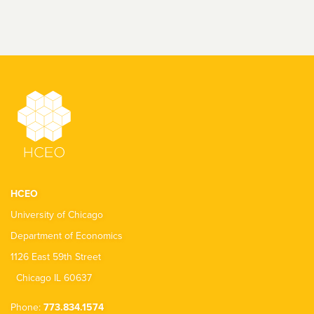
HCEO
University of Chicago
Department of Economics
1126 East 59th Street
Chicago IL 60637
Phone:
773.834.1574