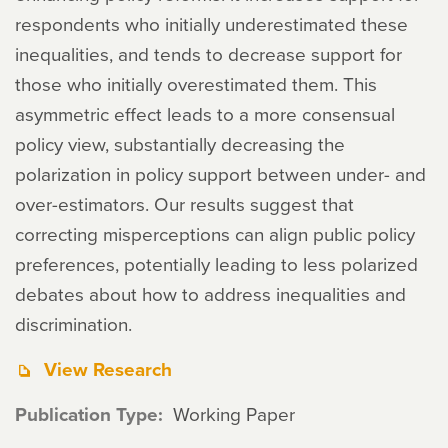
respondents who initially underestimated these
inequalities, and tends to decrease support for
those who initially overestimated them. This
asymmetric effect leads to a more consensual
policy view, substantially decreasing the
polarization in policy support between under- and
over-estimators. Our results suggest that
correcting misperceptions can align public policy
preferences, potentially leading to less polarized
debates about how to address inequalities and
discrimination.
View Research
Publication Type
Working Paper