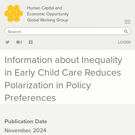
Skip
Human Capital and
to
Economic Opportunity
Global Working Group
main
Search
Search
content
Sear
LOGIN
Information about Inequality
in Early Child Care Reduces
Polarization in Policy
Preferences
Publication Date
November, 2024