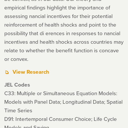
empirical findings highlight the importance of
assessing nancial incentives for their potential
reinforcement of health shocks and point to the
possibility that di erences in responses to nancial
incentives and health shocks across countries may
relate to whether the benefit function is concave
or convex.
View Research
JEL Codes
C33: Multiple or Simultaneous Equation Models:
Models with Panel Data; Longitudinal Data; Spatial
Time Series
D91: Intertemporal Consumer Choice; Life Cycle
Models and Saving