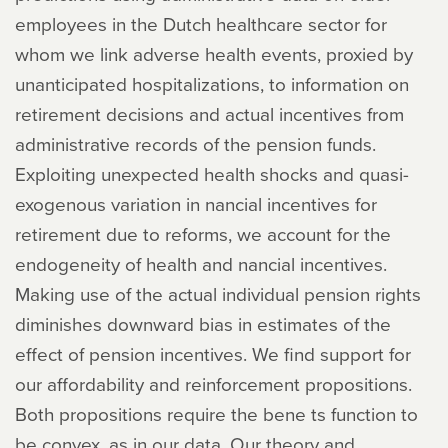
employees in the Dutch healthcare sector for
whom we link adverse health events, proxied by
unanticipated hospitalizations, to information on
retirement decisions and actual incentives from
administrative records of the pension funds.
Exploiting unexpected health shocks and quasi-
exogenous variation in nancial incentives for
retirement due to reforms, we account for the
endogeneity of health and nancial incentives.
Making use of the actual individual pension rights
diminishes downward bias in estimates of the
effect of pension incentives. We find support for
our affordability and reinforcement propositions.
Both propositions require the bene ts function to
be convex, as in our data. Our theory and