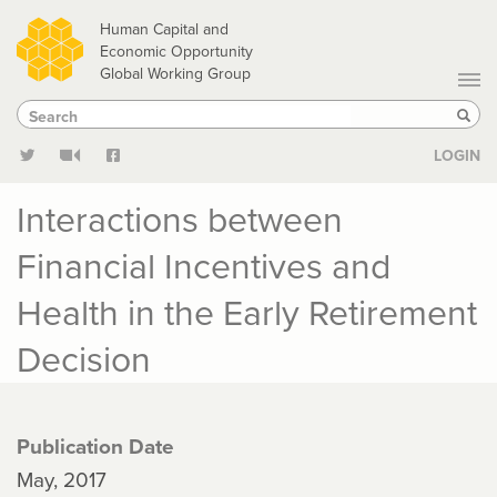
Skip
Human Capital and
to
Economic Opportunity
Global Working Group
main
Search
Search
content
Sear
LOGIN
Interactions between
Financial Incentives and
Health in the Early Retirement
Decision
Publication Date
May, 2017