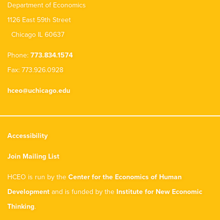
Department of Economics
1126 East 59th Street
Chicago IL 60637
Phone:
773.834.1574
Fax: 773.926.0928
hceo@uchicago.edu
Accessibility
Join Mailing List
HCEO is run by the
Center for the Economics of Human
Development
and is funded by the
Institute for New Economic
Thinking
.