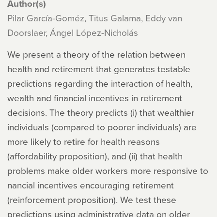
Author(s)
Pilar García-Goméz, Titus Galama, Eddy van
Doorslaer, Ángel López-Nicholás
We present a theory of the relation between
health and retirement that generates testable
predictions regarding the interaction of health,
wealth and financial incentives in retirement
decisions. The theory predicts (i) that wealthier
individuals (compared to poorer individuals) are
more likely to retire for health reasons
(affordability proposition), and (ii) that health
problems make older workers more responsive to
nancial incentives encouraging retirement
(reinforcement proposition). We test these
predictions using administrative data on older