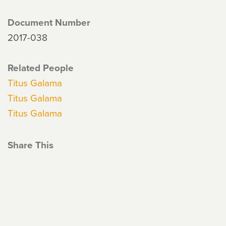
Document Number
2017-038
Related People
Titus Galama
Titus Galama
Titus Galama
Share This