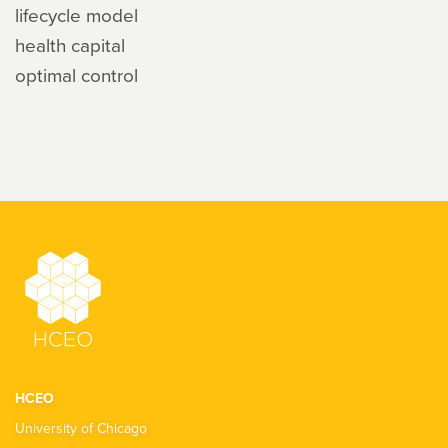
lifecycle model
health capital
optimal control
HCEO
University of Chicago