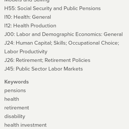
H55: Social Security and Public Pensions
I10: Health: General
I12: Health Production
J00: Labor and Demographic Economics: General
J24: Human Capital; Skills; Occupational Choice;
Labor Productivity
J26: Retirement; Retirement Policies
J45: Public Sector Labor Markets
Keywords
pensions
health
retirement
disability
health investment