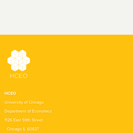
HCEO
University of Chicago
Department of Economics
1126 East 59th Street
Chicago IL 60637