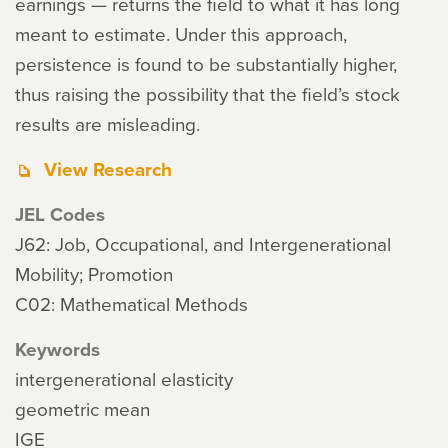
earnings — returns the field to what it has long
meant to estimate. Under this approach,
persistence is found to be substantially higher,
thus raising the possibility that the field’s stock
results are misleading.
View Research
JEL Codes
J62: Job, Occupational, and Intergenerational
Mobility; Promotion
C02: Mathematical Methods
Keywords
intergenerational elasticity
geometric mean
IGE