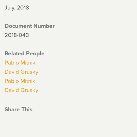
July, 2018
Document Number
2018-043
Related People
Pablo Mitnik
David Grusky
Pablo Mitnik
David Grusky
Share This