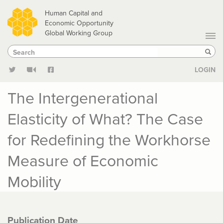
Skip
Human Capital and
to
Economic Opportunity
Global Working Group
main
Search
Search
content
Sear
LOGIN
The Intergenerational
Elasticity of What? The Case
for Redefining the Workhorse
Measure of Economic
Mobility
Publication Date