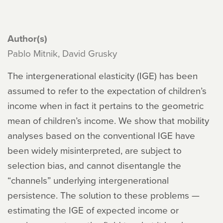
Author(s)
Pablo Mitnik, David Grusky
The intergenerational elasticity (IGE) has been
assumed to refer to the expectation of children’s
income when in fact it pertains to the geometric
mean of children’s income. We show that mobility
analyses based on the conventional IGE have
been widely misinterpreted, are subject to
selection bias, and cannot disentangle the
“channels” underlying intergenerational
persistence. The solution to these problems —
estimating the IGE of expected income or