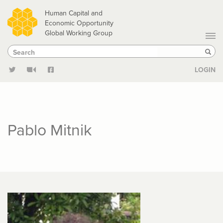
Skip
Human Capital and
to
Economic Opportunity
Global Working Group
main
Search
Search
content
Sear
LOGIN
Pablo Mitnik