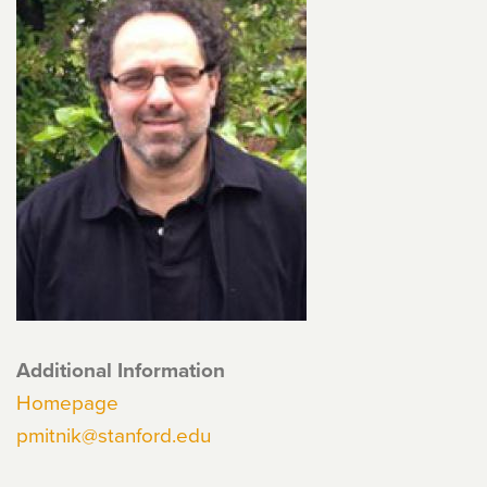
Additional Information
Homepage
pmitnik@stanford.edu