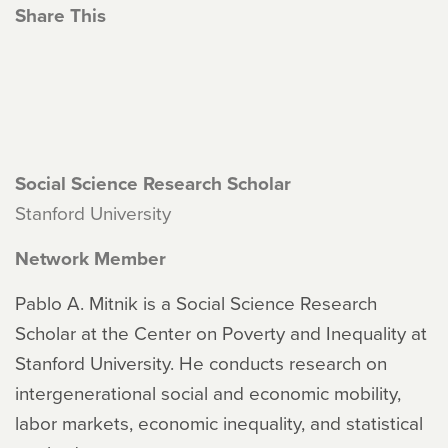
Share This
Social Science Research Scholar
Stanford University
Network Member
Pablo A. Mitnik is a Social Science Research
Scholar at the Center on Poverty and Inequality at
Stanford University. He conducts research on
intergenerational social and economic mobility,
labor markets, economic inequality, and statistical