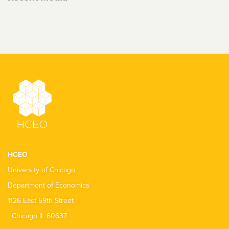
HCEO
University of Chicago
Department of Economics
1126 East 59th Street
Chicago IL 60637