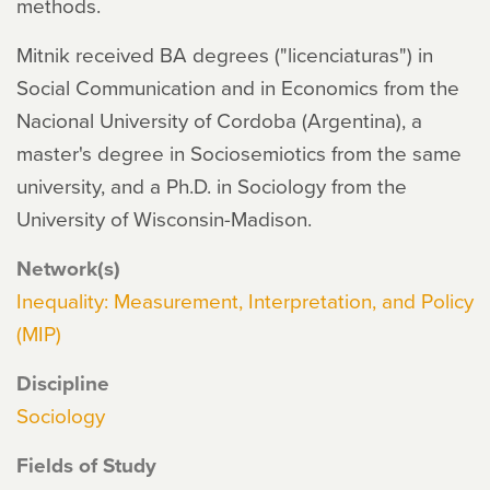
methods.
Mitnik received BA degrees ("licenciaturas") in
Social Communication and in Economics from the
Nacional University of Cordoba (Argentina), a
master's degree in Sociosemiotics from the same
university, and a Ph.D. in Sociology from the
University of Wisconsin-Madison.
Network(s)
Inequality: Measurement, Interpretation, and Policy
(MIP)
Discipline
Sociology
Fields of Study