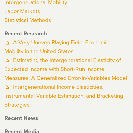
Intergenerational Mobility
Labor Markets
Statistical Methods
Recent Research
A Very Uneven Playing Field: Economic
Mobility in the United States
Estimating the Intergenerational Elasticity of
Expected Income with Short-Run Income
Measures: A Generalized Error-in-Variables Model
Intergenerational Income Elasticities,
Instrumental Variable Estimation, and Bracketing
Strategies
Recent News
Recent Media