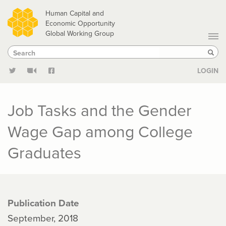
Skip
Human Capital and
to
Economic Opportunity
Global Working Group
main
Search
Search
content
Sear
LOGIN
Job Tasks and the Gender
Wage Gap among College
Graduates
Publication Date
September, 2018