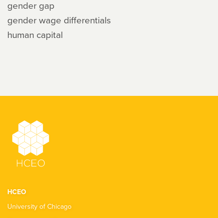
gender gap
gender wage differentials
human capital
HCEO
University of Chicago