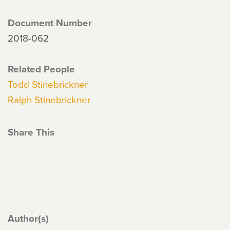
Document Number
2018-062
Related People
Todd Stinebrickner
Ralph Stinebrickner
Share This
Author(s)