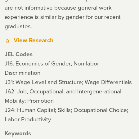
are not informative because general work
experience is similar by gender for our recent
graduates.
View Research
JEL Codes
J16: Economics of Gender; Non-labor
Discrimination
J31: Wage Level and Structure; Wage Differentials
J62: Job, Occupational, and Intergenerational
Mobility; Promotion
J24: Human Capital; Skills; Occupational Choice;
Labor Productivity
Keywords