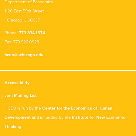
Department of Economics
1126 East 59th Street
Chicago IL 60637
Phone:
773.834.1574
Fax: 773.926.0928
hceo@uchicago.edu
Accessibility
Join Mailing List
HCEO is run by the
Center for the Economics of Human
Development
and is funded by the
Institute for New Economic
Thinking
.