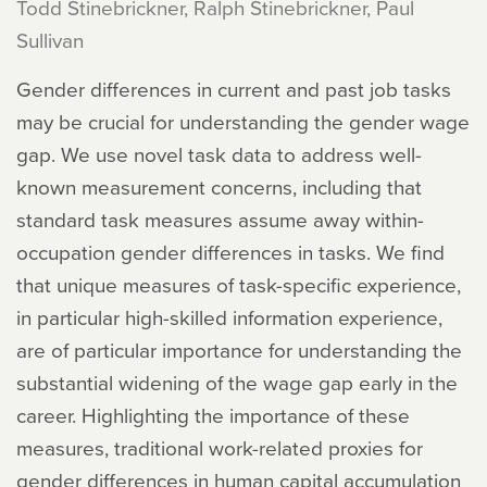
Todd Stinebrickner, Ralph Stinebrickner, Paul
Sullivan
Gender differences in current and past job tasks
may be crucial for understanding the gender wage
gap. We use novel task data to address well-
known measurement concerns, including that
standard task measures assume away within-
occupation gender differences in tasks. We find
that unique measures of task-specific experience,
in particular high-skilled information experience,
are of particular importance for understanding the
substantial widening of the wage gap early in the
career. Highlighting the importance of these
measures, traditional work-related proxies for
gender differences in human capital accumulation