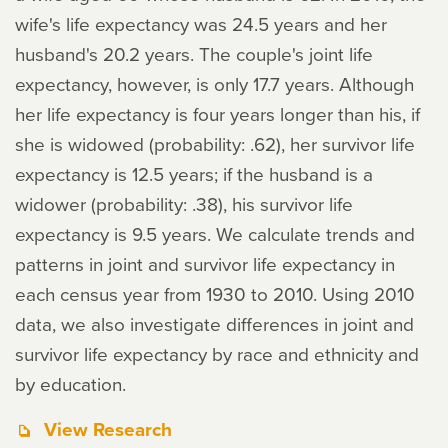
wife's life expectancy was 24.5 years and her
husband's 20.2 years. The couple's joint life
expectancy, however, is only 17.7 years. Although
her life expectancy is four years longer than his, if
she is widowed (probability: .62), her survivor life
expectancy is 12.5 years; if the husband is a
widower (probability: .38), his survivor life
expectancy is 9.5 years. We calculate trends and
patterns in joint and survivor life expectancy in
each census year from 1930 to 2010. Using 2010
data, we also investigate differences in joint and
survivor life expectancy by race and ethnicity and
by education.
View Research