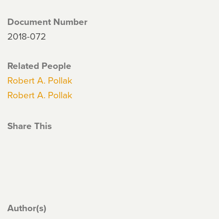
Document Number
2018-072
Related People
Robert A. Pollak
Robert A. Pollak
Share This
Author(s)