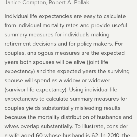
Janice Compton, Robert A. Pollak
Individual life expectancies are easy to calculate
from individual mortality rates and provide useful
summary measures for individuals making
retirement decisions and for policy makers. For
couples, analogous measures are the expected
years both spouses will be alive (joint life
expectancy) and the expected years the surviving
spouse will spend as a widow or widower
(survivor life expectancy). Using individual life
expectancies to calculate summary measures for
couples yields substantially misleading results
because the mortality distribution of husbands and
wives overlap substantially. To illustrate, consider
a wife aged 60 whose husband is 62. In 2010, the