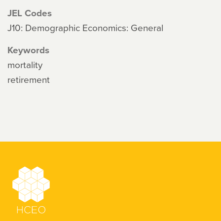
JEL Codes
J10: Demographic Economics: General
Keywords
mortality
retirement