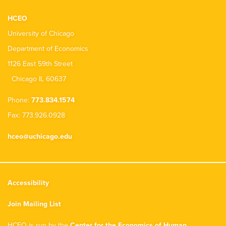
HCEO
University of Chicago
Department of Economics
1126 East 59th Street
Chicago IL 60637
Phone:
773.834.1574
Fax: 773.926.0928
hceo@uchicago.edu
Accessibility
Join Mailing List
HCEO is run by the
Center for the Economics of Human