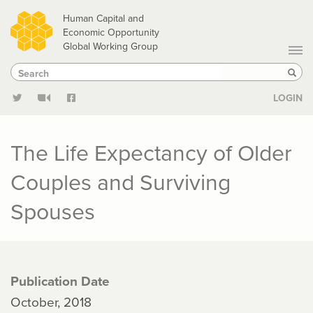
Skip
Human Capital and
to
Economic Opportunity
Global Working Group
main
Search
Search
content
Sear
LOGIN
The Life Expectancy of Older
Couples and Surviving
Spouses
Publication Date
October, 2018