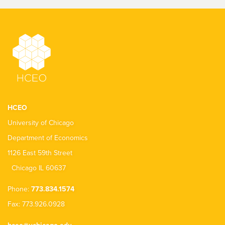
HCEO
University of Chicago
Department of Economics
1126 East 59th Street
Chicago IL 60637
Phone:
773.834.1574
Fax: 773.926.0928