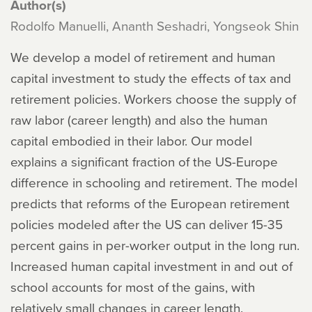
Author(s)
Rodolfo Manuelli, Ananth Seshadri, Yongseok Shin
We develop a model of retirement and human
capital investment to study the effects of tax and
retirement policies. Workers choose the supply of
raw labor (career length) and also the human
capital embodied in their labor. Our model
explains a significant fraction of the US-Europe
difference in schooling and retirement. The model
predicts that reforms of the European retirement
policies modeled after the US can deliver 15-35
percent gains in per-worker output in the long run.
Increased human capital investment in and out of
school accounts for most of the gains, with
relatively small changes in career length.