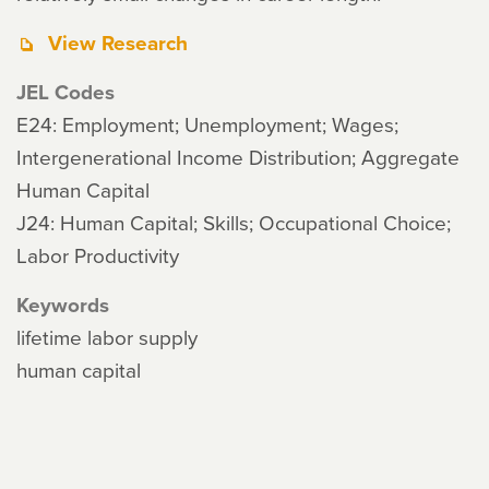
View Research
JEL Codes
E24: Employment; Unemployment; Wages;
Intergenerational Income Distribution; Aggregate
Human Capital
J24: Human Capital; Skills; Occupational Choice;
Labor Productivity
Keywords
lifetime labor supply
human capital