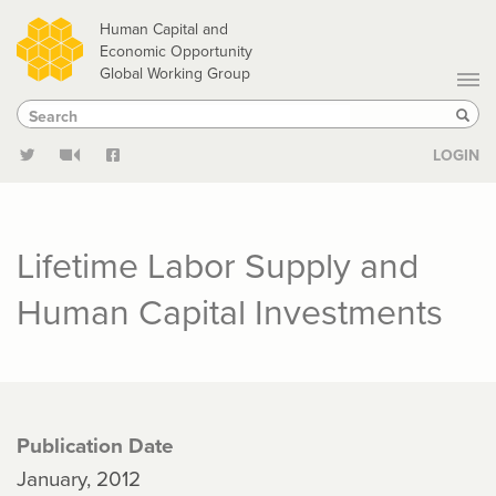
Skip
Human Capital and
to
Economic Opportunity
Global Working Group
main
Search
Search
content
Sear
LOGIN
Lifetime Labor Supply and
Human Capital Investments
Publication Date
January, 2012