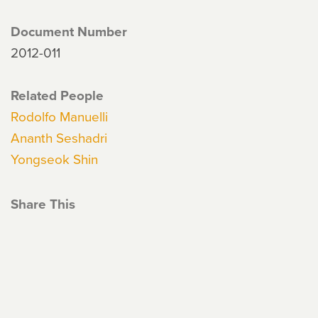
Document Number
2012-011
Related People
Rodolfo Manuelli
Ananth Seshadri
Yongseok Shin
Share This