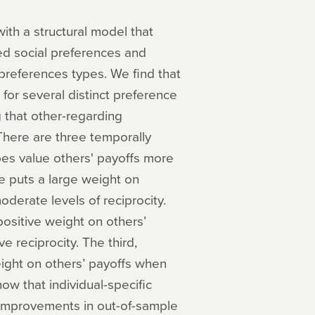
ith a structural model that
d social preferences and
preferences types. We find that
for several distinct preference
 that other-regarding
There are three temporally
pes value others' payoffs more
pe puts a large weight on
derate levels of reciprocity.
positive weight on others’
ve reciprocity. The third,
ight on others’ payoffs when
ow that individual-specific
 improvements in out-of-sample