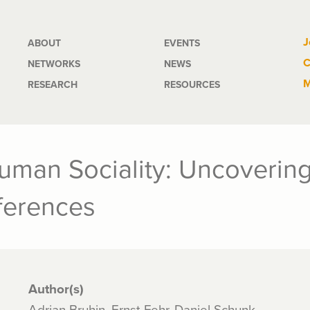
Main
J
ABOUT
EVENTS
C
NETWORKS
NEWS
navigation
M
RESEARCH
RESOURCES
man Sociality: Uncovering 
eferences
Author(s)
Adrian Bruhin, Ernst Fehr, Daniel Schunk