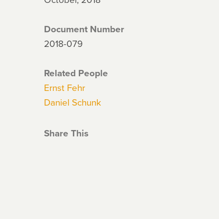
Document Number
2018-079
Related People
Ernst Fehr
Daniel Schunk
Share This