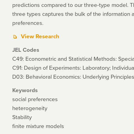
predictions compared to our three-type model. T
three types captures the bulk of the information a
preferences.
View Research
JEL Codes
C49: Econometric and Statistical Methods: Specia
C91: Design of Experiments: Laboratory; Individua
D03: Behavioral Economics: Underlying Principle
Keywords
social preferences
heterogeneity
Stability
finite mixture models