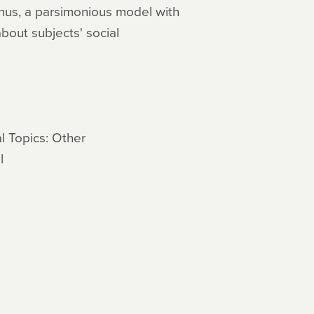
hus, a parsimonious model with
bout subjects' social
l Topics: Other
l
s