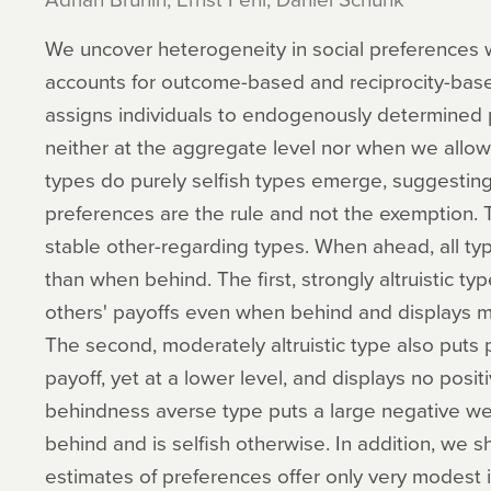
We uncover heterogeneity in social preferences w
accounts for outcome-based and reciprocity-base
assigns individuals to endogenously determined 
neither at the aggregate level nor when we allow 
types do purely selfish types emerge, suggesting
preferences are the rule and not the exemption. 
stable other-regarding types. When ahead, all ty
than when behind. The first, strongly altruistic ty
others' payoffs even when behind and displays mo
The second, moderately altruistic type also puts 
payoff, yet at a lower level, and displays no positi
behindness averse type puts a large negative we
behind and is selfish otherwise. In addition, we sh
estimates of preferences offer only very modest