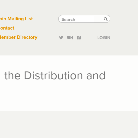
Links
Tactical
Search
Search
oin Mailing List
Search
ontact
Links
ember Directory
LOGIN
the Distribution and