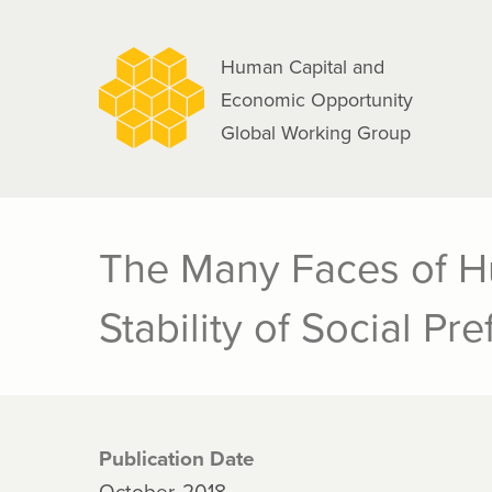
navigation
Skip
to
Human Capital and
main
Economic Opportunity
content
Global Working Group
The Many Faces of Hu
Stability of Social Pr
Publication Date
October, 2018