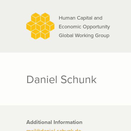
navigation
Skip
to
Human Capital and
main
Economic Opportunity
content
Global Working Group
Daniel Schunk
Additional Information
mail@daniel-schunk.de