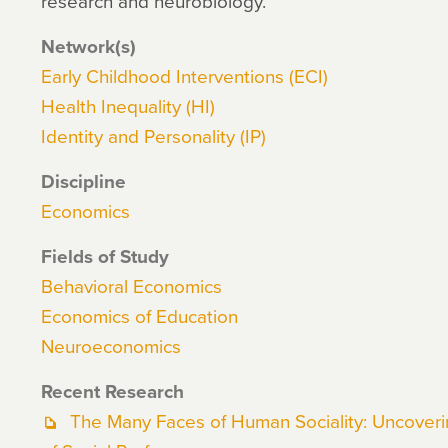
research and neurobiology.
Network(s)
Early Childhood Interventions (ECI)
Health Inequality (HI)
Identity and Personality (IP)
Discipline
Economics
Fields of Study
Behavioral Economics
Economics of Education
Neuroeconomics
Recent Research
The Many Faces of Human Sociality: Uncovering