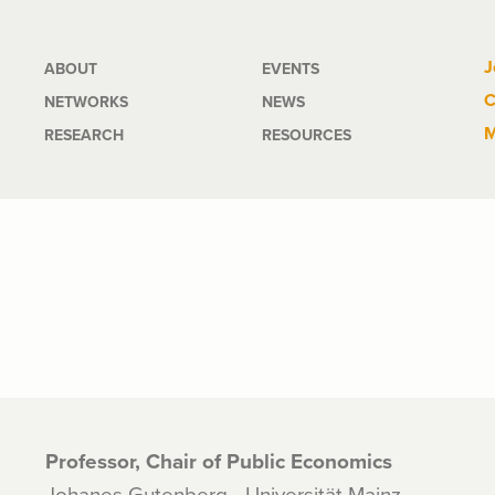
Main
J
ABOUT
EVENTS
C
NETWORKS
NEWS
navigation
M
RESEARCH
RESOURCES
Professor, Chair of Public Economics
Johanes Gutenberg - Universität Mainz