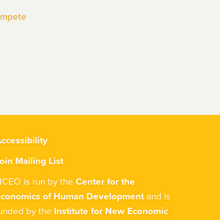
Compete
ccessibility
oin Mailing List
CEO is run by the
Center for the
Economics of Human Development
and is
unded by the
Institute for New Economic