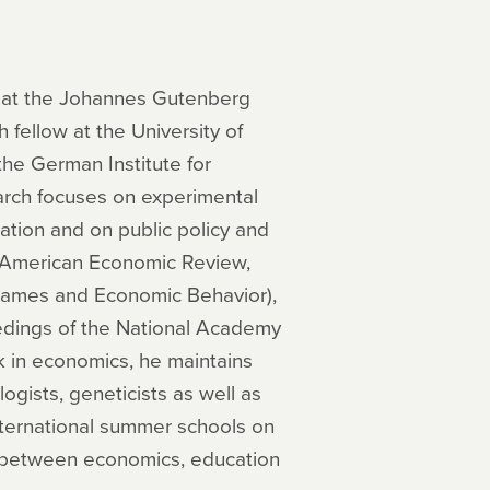
s at the Johannes Gutenberg
fellow at the University of
the German Institute for
arch focuses on experimental
tion and on public policy and
. American Economic Review,
Games and Economic Behavior),
oceedings of the National Academy
k in economics, he maintains
ogists, geneticists as well as
international summer schools on
es between economics, education