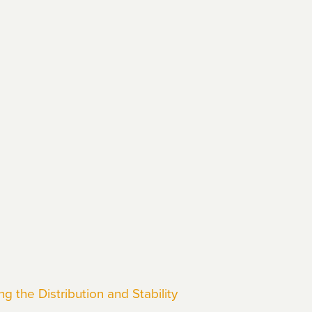
 the Distribution and Stability