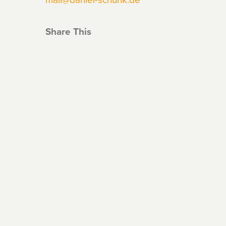
Share This