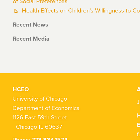
of Social Preferences
Health Effects on Children's Willingness to 
Recent News
Recent Media
HCEO
A
University of Chicago
J
Department of Economics
H
1126 East 59th Street
Chicago IL 60637
f
Phone:
773.834.1574