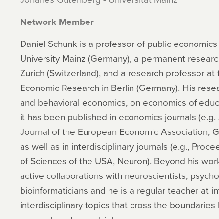
Network Member
Daniel Schunk is a professor of public economic
University Mainz (Germany), a permanent research 
Zurich (Switzerland), and a research professor at 
Economic Research in Berlin (Germany). His rese
and behavioral economics, on economics of educa
it has been published in economics journals (e.g
Journal of the European Economic Association, 
as well as in interdisciplinary journals (e.g., Pr
of Sciences of the USA, Neuron). Beyond his wor
active collaborations with neuroscientists, psychol
bioinformaticians and he is a regular teacher at 
interdisciplinary topics that cross the boundari