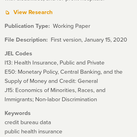
View Research
Publication Type
Working Paper
File Description
First version, January 15, 2020
JEL Codes
I13: Health Insurance, Public and Private
E50: Monetary Policy, Central Banking, and the
Supply of Money and Credit: General
J15: Economics of Minorities, Races, and
Immigrants; Non-labor Discrimination
Keywords
credit bureau data
public health insurance