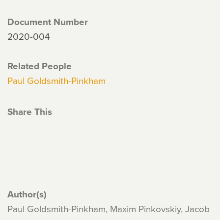
Document Number
2020-004
Related People
Paul Goldsmith-Pinkham
Share This
Author(s)
Paul Goldsmith-Pinkham, Maxim Pinkovskiy, Jacob