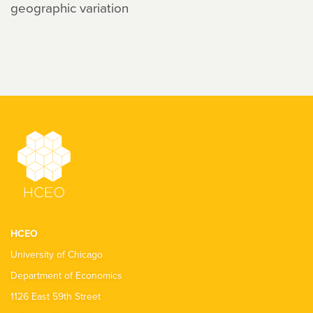
geographic variation
HCEO
University of Chicago
Department of Economics
1126 East 59th Street