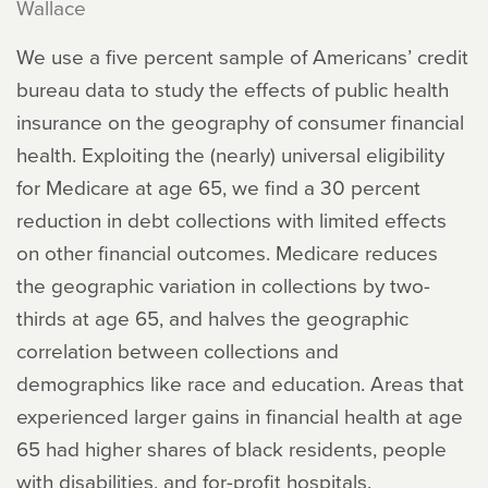
Wallace
We use a five percent sample of Americans’ credit
bureau data to study the effects of public health
insurance on the geography of consumer financial
health. Exploiting the (nearly) universal eligibility
for Medicare at age 65, we find a 30 percent
reduction in debt collections with limited effects
on other financial outcomes. Medicare reduces
the geographic variation in collections by two-
thirds at age 65, and halves the geographic
correlation between collections and
demographics like race and education. Areas that
experienced larger gains in financial health at age
65 had higher shares of black residents, people
with disabilities, and for-profit hospitals.