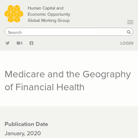
Skip
Human Capital and
to
Economic Opportunity
Global Working Group
main
Search
Search
content
Sear
LOGIN
Medicare and the Geography
of Financial Health
Publication Date
January, 2020