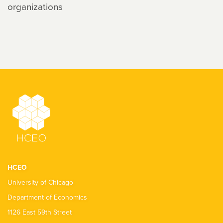
organizations
HCEO
University of Chicago
Department of Economics
1126 East 59th Street