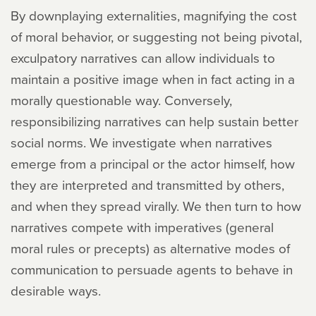
By downplaying externalities, magnifying the cost
of moral behavior, or suggesting not being pivotal,
exculpatory narratives can allow individuals to
maintain a positive image when in fact acting in a
morally questionable way. Conversely,
responsibilizing narratives can help sustain better
social norms. We investigate when narratives
emerge from a principal or the actor himself, how
they are interpreted and transmitted by others,
and when they spread virally. We then turn to how
narratives compete with imperatives (general
moral rules or precepts) as alternative modes of
communication to persuade agents to behave in
desirable ways.