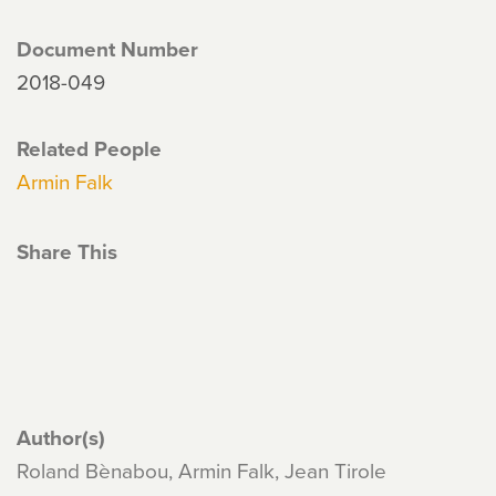
Document Number
2018-049
Related People
Armin Falk
Share This
Author(s)
Roland Bènabou, Armin Falk, Jean Tirole