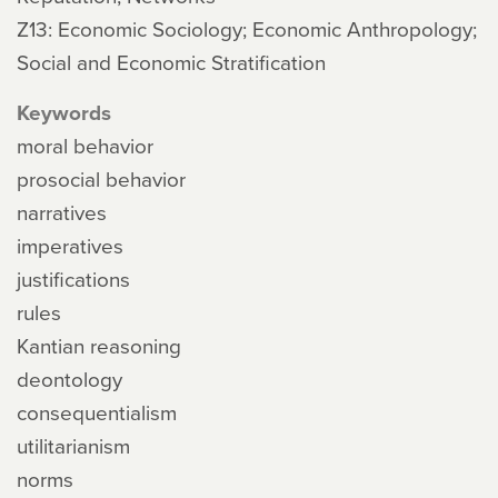
Z13: Economic Sociology; Economic Anthropology;
Social and Economic Stratification
Keywords
moral behavior
prosocial behavior
narratives
imperatives
justifications
rules
Kantian reasoning
deontology
consequentialism
utilitarianism
norms