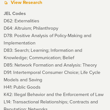
View Research
JEL Codes
D62: Externalities
D64: Altruism; Philanthropy
D78: Positive Analysis of Policy-Making and
Implementation
D83: Search; Learning; Information and
Knowledge; Communication; Belief
D85: Network Formation and Analysis: Theory
D91: Intertemporal Consumer Choice; Life Cycle
Models and Saving
H41: Public Goods
K42: Illegal Behavior and the Enforcement of Law
L14: Transactional Relationships; Contracts and
Reputation; Networks