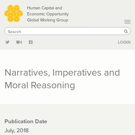
Skip
Human Capital and
to
Economic Opportunity
Global Working Group
main
Search
Search
content
Sear
LOGIN
Narratives, Imperatives and
Moral Reasoning
Publication Date
July, 2018