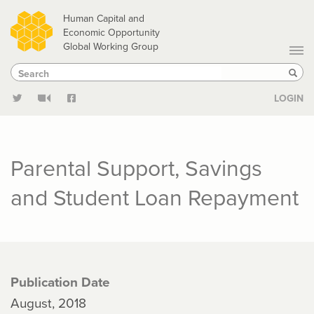
Skip
Human Capital and
to
Economic Opportunity
Global Working Group
main
Search
Search
content
Sear
LOGIN
Parental Support, Savings
and Student Loan Repayment
Publication Date
August, 2018