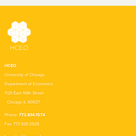
HCEO
University of Chicago
Department of Economics
1126 East 59th Street
Chicago IL 60637
Phone:
773.834.1574
Fax: 773.926.0928