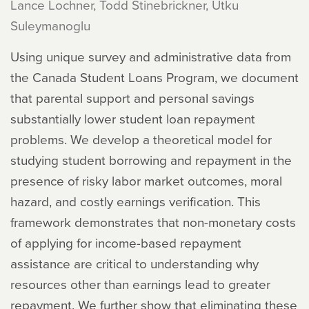
Lance Lochner, Todd Stinebrickner, Utku
Suleymanoglu
Using unique survey and administrative data from
the Canada Student Loans Program, we document
that parental support and personal savings
substantially lower student loan repayment
problems. We develop a theoretical model for
studying student borrowing and repayment in the
presence of risky labor market outcomes, moral
hazard, and costly earnings verification. This
framework demonstrates that non-monetary costs
of applying for income-based repayment
assistance are critical to understanding why
resources other than earnings lead to greater
repayment. We further show that eliminating these