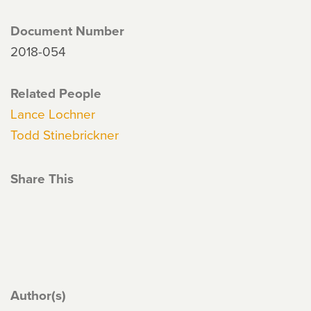
Document Number
2018-054
Related People
Lance Lochner
Todd Stinebrickner
Share This
Author(s)