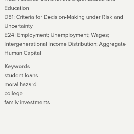
Education
D81: Criteria for Decision-Making under Risk and
Uncertainty
E24: Employment; Unemployment; Wages;
Intergenerational Income Distribution; Aggregate
Human Capital
Keywords
student loans
moral hazard
college
family investments