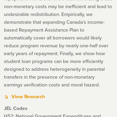
non-monetary costs may be inefficient and lead to
undesirable redistribution. Empirically, we
demonstrate that expanding Canada’s income-
based Repayment Assistance Plan to
automatically cover all borrowers would likely
reduce program revenue by nearly one-half over
early years of repayment. Finally, we show how
student loan programs can be more efficiently
designed to address heterogeneity in parental
transfers in the presence of non-monetary
earnings verification costs and moral hazard.
View Research
JEL Codes
H52: National Government Expenditures and