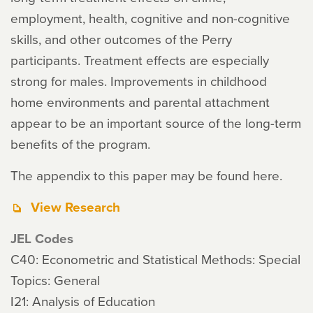
employment, health, cognitive and non-cognitive
skills, and other outcomes of the Perry
participants. Treatment effects are especially
strong for males. Improvements in childhood
home environments and parental attachment
appear to be an important source of the long-term
benefits of the program.
The appendix to this paper may be found here.
View Research
JEL Codes
C40: Econometric and Statistical Methods: Special
Topics: General
I21: Analysis of Education