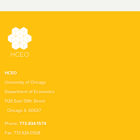
HCEO
University of Chicago
Department of Economics
1126 East 59th Street
Chicago IL 60637
Phone:
773.834.1574
Fax: 773.926.0928