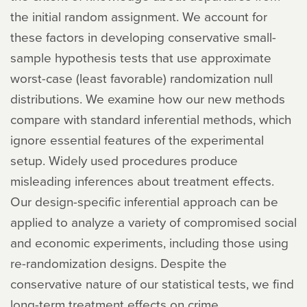
the initial random assignment. We account for
these factors in developing conservative small-
sample hypothesis tests that use approximate
worst-case (least favorable) randomization null
distributions. We examine how our new methods
compare with standard inferential methods, which
ignore essential features of the experimental
setup. Widely used procedures produce
misleading inferences about treatment effects.
Our design-specific inferential approach can be
applied to analyze a variety of compromised social
and economic experiments, including those using
re-randomization designs. Despite the
conservative nature of our statistical tests, we find
long-term treatment effects on crime,