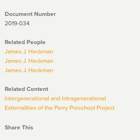
Document Number
2019-034
Related People
James J. Heckman
James J. Heckman
James J. Heckman
Related Content
Intergenerational and Intragenerational
Externalities of the Perry Preschool Project
Share This