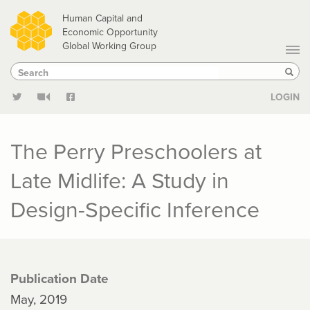
Skip
Human Capital and
to
Economic Opportunity
Global Working Group
main
Search
Search
content
Sear
LOGIN
The Perry Preschoolers at
Late Midlife: A Study in
Design-Specific Inference
Publication Date
May, 2019