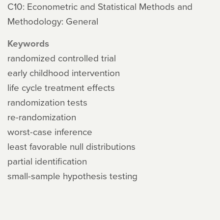
C10: Econometric and Statistical Methods and
Methodology: General
Keywords
randomized controlled trial
early childhood intervention
life cycle treatment effects
randomization tests
re-randomization
worst-case inference
least favorable null distributions
partial identification
small-sample hypothesis testing