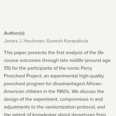
Author(s)
James J. Heckman, Ganesh Karapakula
This paper presents the first analysis of the life
course outcomes through late midlife (around age
55) for the participants of the iconic Perry
Preschool Project, an experimental high-quality
preschool program for disadvantaged African-
American children in the 1960s. We discuss the
design of the experiment, compromises in and
adjustments to the randomization protocol, and
the extent of knowledge about departures from