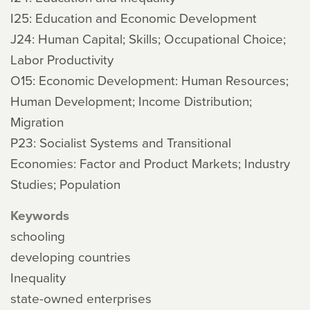
I25: Education and Economic Development
J24: Human Capital; Skills; Occupational Choice;
Labor Productivity
O15: Economic Development: Human Resources;
Human Development; Income Distribution;
Migration
P23: Socialist Systems and Transitional
Economies: Factor and Product Markets; Industry
Studies; Population
Keywords
schooling
developing countries
Inequality
state-owned enterprises