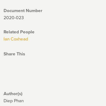
Document Number
2020-023
Related People
Ian Coxhead
Share This
Author(s)
Diep Phan