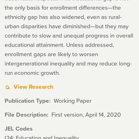
the only basis for enrollment differences—the
ethnicity gap has also widened, even as rural-
urban disparities have diminished—but they may
contribute to slow and unequal progress in overall
educational attainment. Unless addressed,
enrollment gaps are likely to worsen
intergenerational inequality and may reduce long-
run economic growth.
View Research
Publication Type
Working Paper
File Description
First version, April 14, 2020
JEL Codes
I24: Education and Inequality