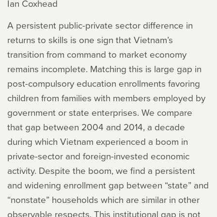
Ian Coxhead
A persistent public-private sector difference in
returns to skills is one sign that Vietnam’s
transition from command to market economy
remains incomplete. Matching this is large gap in
post-compulsory education enrollments favoring
children from families with members employed by
government or state enterprises. We compare
that gap between 2004 and 2014, a decade
during which Vietnam experienced a boom in
private-sector and foreign-invested economic
activity. Despite the boom, we find a persistent
and widening enrollment gap between “state” and
“nonstate” households which are similar in other
observable respects. This institutional gap is not