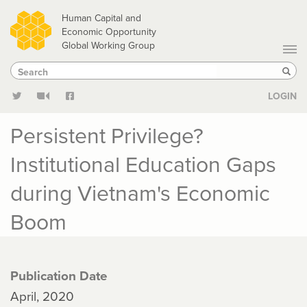
Skip
Human Capital and
to
Economic Opportunity
Global Working Group
main
Search
Search
content
Sear
LOGIN
Persistent Privilege?
Institutional Education Gaps
during Vietnam's Economic
Boom
Publication Date
April, 2020