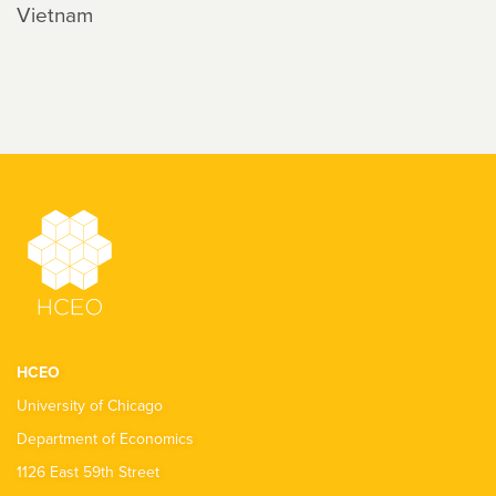
Vietnam
HCEO
University of Chicago
Department of Economics
1126 East 59th Street