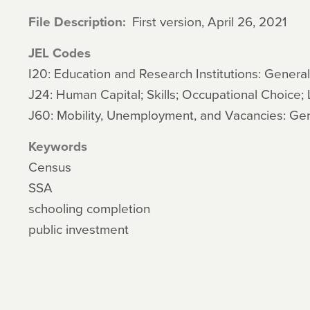
File Description
First version, April 26, 2021
JEL Codes
I20: Education and Research Institutions: General
J24: Human Capital; Skills; Occupational Choice; 
J60: Mobility, Unemployment, and Vacancies: Ge
Keywords
Census
SSA
schooling completion
public investment