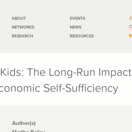
Main
J
ABOUT
EVENTS
C
NETWORKS
NEWS
navigation
M
RESEARCH
RESOURCES
 Kids: The Long-Run Impact
onomic Self-Sufficiency
Author(s)
Martha Bailey