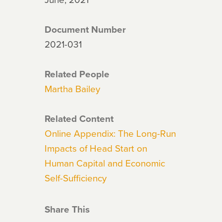
Document Number
2021-031
Related People
Martha Bailey
Related Content
Online Appendix: The Long-Run
Impacts of Head Start on
Human Capital and Economic
Self-Sufficiency
Share This