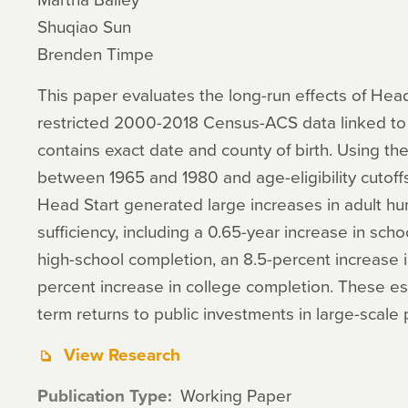
Shuqiao Sun
Brenden Timpe
This paper evaluates the long-run effects of Head
restricted 2000-2018 Census-ACS data linked to 
contains exact date and county of birth. Using the
between 1965 and 1980 and age-eligibility cutoffs 
Head Start generated large increases in adult hu
sufficiency, including a 0.65-year increase in scho
high-school completion, an 8.5-percent increase i
percent increase in college completion. These est
term returns to public investments in large-scal
View Research
Publication Type
Working Paper