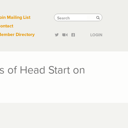
Links
Tactical
Search
Search
oin Mailing List
Search
ontact
Links
ember Directory
LOGIN
s of Head Start on