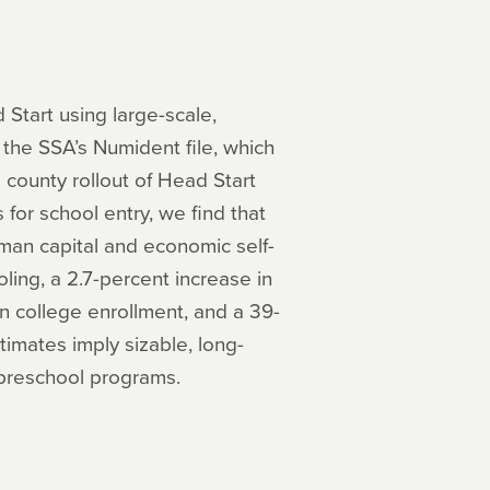
 Start using large-scale,
the SSA’s Numident file, which
 county rollout of Head Start
for school entry, we find that
man capital and economic self-
oling, a 2.7-percent increase in
n college enrollment, and a 39-
imates imply sizable, long-
e preschool programs.