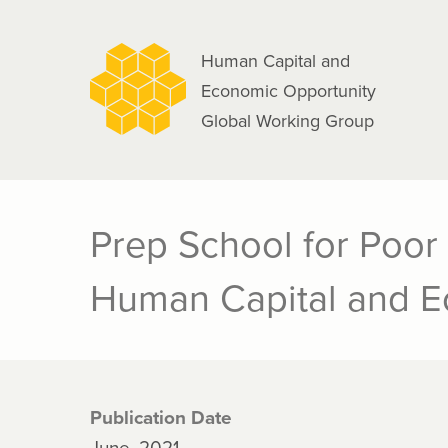
navigation
Skip
to
Human Capital and
main
Economic Opportunity
content
Global Working Group
Prep School for Poor
Human Capital and Ec
Publication Date
June, 2021