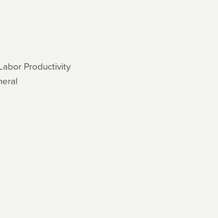
Labor Productivity
neral