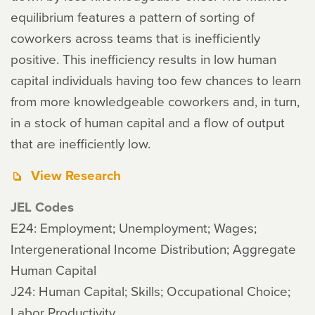
equilibrium features a pattern of sorting of
coworkers across teams that is inefficiently
positive. This inefficiency results in low human
capital individuals having too few chances to learn
from more knowledgeable coworkers and, in turn,
in a stock of human capital and a flow of output
that are inefficiently low.
View Research
JEL Codes
E24: Employment; Unemployment; Wages;
Intergenerational Income Distribution; Aggregate
Human Capital
J24: Human Capital; Skills; Occupational Choice;
Labor Productivity