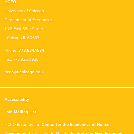
HCEO
University of Chicago
Department of Economics
1126 East 59th Street
Chicago IL 60637
Phone:
773.834.1574
Fax: 773.926.0928
hceo@uchicago.edu
Accessibility
Join Mailing List
HCEO is run by the
Center for the Economics of Human
Development
and is funded by the
Institute for New Economic