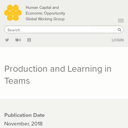
Skip
Human Capital and
to
Economic Opportunity
Global Working Group
main
Search
Search
content
Sear
LOGIN
Production and Learning in
Teams
Publication Date
November, 2018