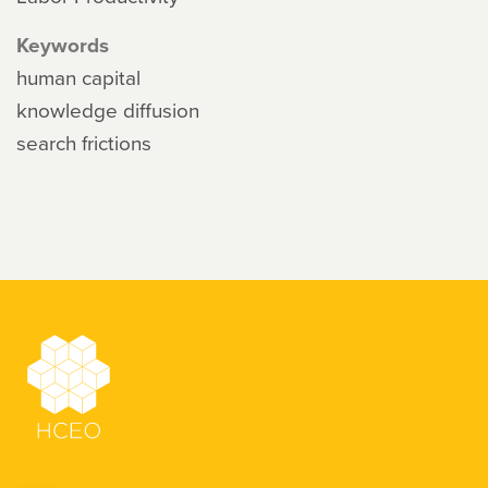
Keywords
human capital
knowledge diffusion
search frictions