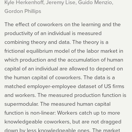
Kyle Herkenhoff, Jeremy Lise, Guido Menzio,
Gordon Phillips
The effect of coworkers on the learning and the
productivity of an individual is measured
combining theory and data. The theory is a
frictional equilibrium model of the labor market in
which production and the accumulation of human
capital of an individual are allowed to depend on
the human capital of coworkers. The data is a
matched employer-employee dataset of US firms
and workers. The measured production function is
supermodular. The measured human capital
function is non-linear: Workers catch up to more
knowledgeable coworkers, but are not dragged
down by less knowledgeable ones. The market