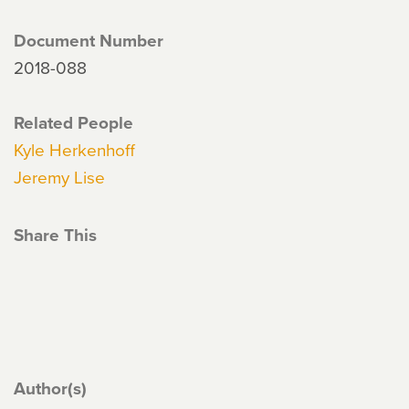
Document Number
2018-088
Related People
Kyle Herkenhoff
Jeremy Lise
Share This
Author(s)