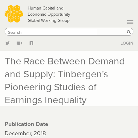
Skip
Human Capital and
to
Economic Opportunity
Global Working Group
main
Search
Search
content
Sear
LOGIN
The Race Between Demand
and Supply: Tinbergen's
Pioneering Studies of
Earnings Inequality
Publication Date
December, 2018