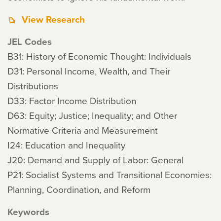
View Research
JEL Codes
B31: History of Economic Thought: Individuals
D31: Personal Income, Wealth, and Their
Distributions
D33: Factor Income Distribution
D63: Equity; Justice; Inequality; and Other
Normative Criteria and Measurement
I24: Education and Inequality
J20: Demand and Supply of Labor: General
P21: Socialist Systems and Transitional Economies:
Planning, Coordination, and Reform
Keywords