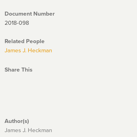
Document Number
2018-098
Related People
James J. Heckman
Share This
Author(s)
James J. Heckman