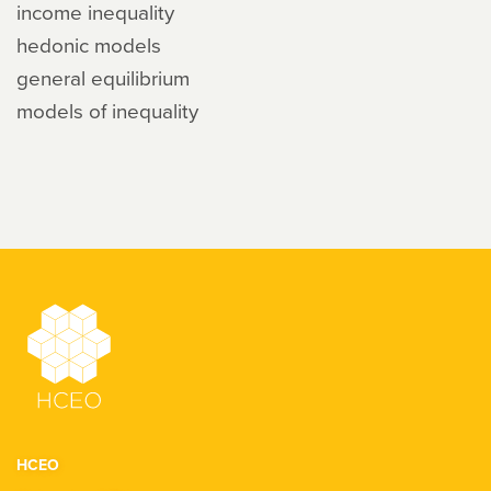
income inequality
hedonic models
general equilibrium
models of inequality
HCEO