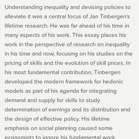
Understanding inequality and devising policies to
alleviate it was a central focus of Jan Tinbergen's
lifetime research. He was far ahead of his time in
many aspects of his work. This essay places his
work in the perspective of research on inequality
in his time and now, focusing on his studies on the
pricing of skills and the evolution of skill prices. In
his most fundamental contribution, Tinbergen
developed the modern framework for hedonic
models as part of his agenda for integrating
demand and supply for skills to study
determination of earnings and its distribution and
the design of effective policy. His lifetime
emphasis on social planning caused some
economists to ignore his fundamental work.