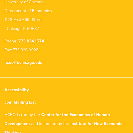
University of Chicago
Department of Economics
1126 East 59th Street
Chicago IL 60637
Phone:
773.834.1574
Fax: 773.926.0928
hceo@uchicago.edu
Accessibility
Join Mailing List
HCEO is run by the
Center for the Economics of Human
Development
and is funded by the
Institute for New Economic
Thinking
.