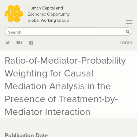
Skip
Human Capital and
to
Economic Opportunity
Global Working Group
main
Search
Search
content
Sear
LOGIN
Ratio-of-Mediator-Probability
Weighting for Causal
Mediation Analysis in the
Presence of Treatment-by-
Mediator Interaction
Publication Date