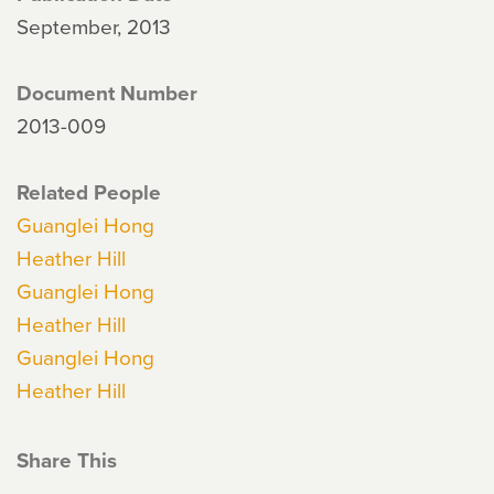
September, 2013
Document Number
2013-009
Related People
Guanglei Hong
Heather Hill
Guanglei Hong
Heather Hill
Guanglei Hong
Heather Hill
Share This