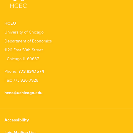
HCEO
University of Chicago
Department of Economics
1126 East 59th Street
Chicago IL 60637
Phone:
773.834.1574
Fax: 773.926.0928
hceo@uchicago.edu
Accessibility
Join Mailing List