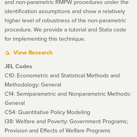
and non-parametric RMPW procedures under the
identification assumptions and show a relatively
higher level of robustness of the non-parametric
procedure. We provide a tutorial and Stata code
for implementing this technique.
View Research
JEL Codes
C10: Econometric and Statistical Methods and
Methodology: General
C14: Semiparametric and Nonparametric Methods:
General
C54: Quantitative Policy Modeling
I38: Welfare and Poverty: Government Programs;
Provision and Effects of Welfare Programs