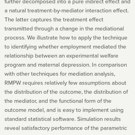
further decomposed into a pure indirect effect and
a natural treatment-by-mediator interaction effect.
The latter captures the treatment effect
transmitted through a change in the mediational
process. We illustrate how to apply the technique
to identifying whether employment mediated the
relationship between an experimental welfare
program and maternal depression. In comparison
with other techniques for mediation analysis,
RMPW requires relatively few assumptions about
the distribution of the outcome, the distribution of
the mediator, and the functional form of the
outcome model, and is easy to implement using
standard statistical software. Simulation results
reveal satisfactory performance of the parametric