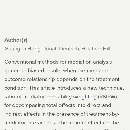
Author(s)
Guanglei Hong, Jonah Deutsch, Heather Hill
Conventional methods for mediation analysis
generate biased results when the mediator-
outcome relationship depends on the treatment
condition. This article introduces a new technique,
ratio-of-mediator-probability weighting (RMPW),
for decomposing total effects into direct and
indirect effects in the presence of treatment-by-
mediator interactions. The indirect effect can be