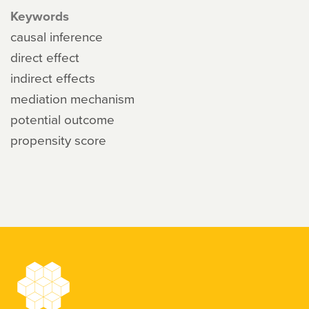
Keywords
causal inference
direct effect
indirect effects
mediation mechanism
potential outcome
propensity score