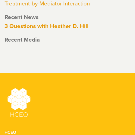
Treatment-by-Mediator Interaction
Recent News
3 Questions with Heather D. Hill
Recent Media
HCEO