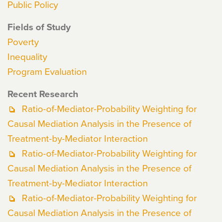
Public Policy
Fields of Study
Poverty
Inequality
Program Evaluation
Recent Research
Ratio-of-Mediator-Probability Weighting for
Causal Mediation Analysis in the Presence of
Treatment-by-Mediator Interaction
Ratio-of-Mediator-Probability Weighting for
Causal Mediation Analysis in the Presence of
Treatment-by-Mediator Interaction
Ratio-of-Mediator-Probability Weighting for
Causal Mediation Analysis in the Presence of