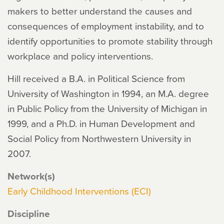
makers to better understand the causes and
consequences of employment instability, and to
identify opportunities to promote stability through
workplace and policy interventions.
Hill received a B.A. in Political Science from
University of Washington in 1994, an M.A. degree
in Public Policy from the University of Michigan in
1999, and a Ph.D. in Human Development and
Social Policy from Northwestern University in
2007.
Network(s)
Early Childhood Interventions (ECI)
Discipline