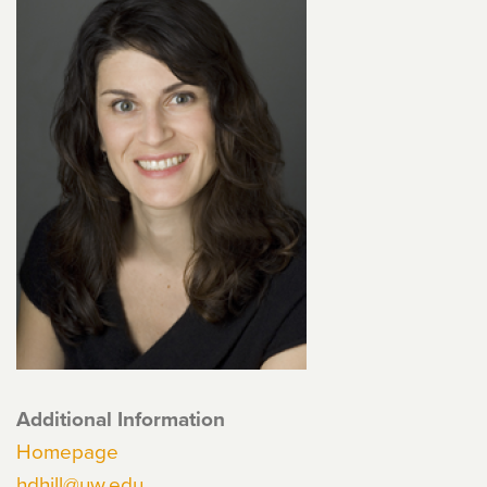
Additional Information
Homepage
hdhill@uw.edu