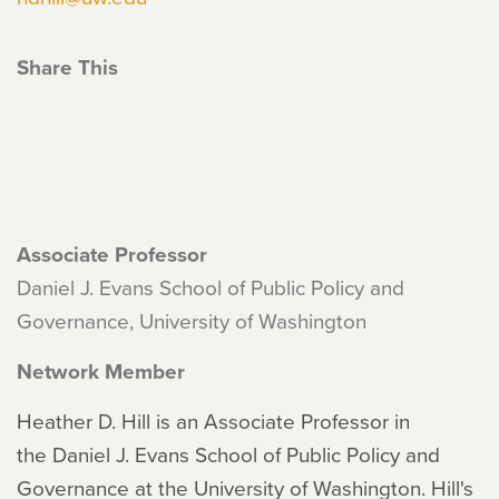
Share This
Associate Professor
Daniel J. Evans School of Public Policy and
Governance, University of Washington
Network Member
Heather D. Hill is an Associate Professor in
the Daniel J. Evans School of Public Policy and
Governance at the University of Washington. Hill's