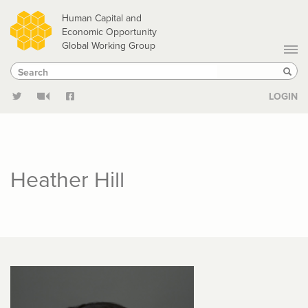
Skip
Human Capital and
to
Economic Opportunity
Global Working Group
main
Search
Search
content
Sear
LOGIN
Heather Hill