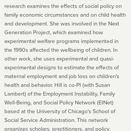
research examines the effects of social policy on
family economic circumstances and on child health
and development. She was involved in the Next
Generation Project, which examined how
experimental welfare programs implemented in
the 1990s affected the wellbeing of children. In
other work, she uses experimental and quasi-
experimental designs to estimate the effects of
maternal employment and job loss on children's
health and behavior. Hill is co-PI (with Susan
Lambert) of the Employment Instability, Family
Well-Being, and Social Policy Network (EINet)
based at the University of Chicago's School of
Social Service Administration. This network
organizes scholars, practitioners, and policy