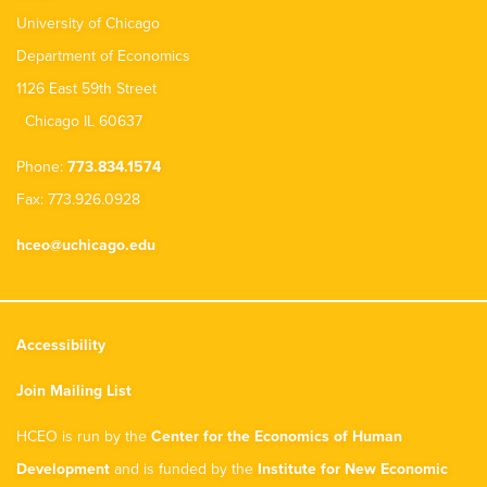
University of Chicago
Department of Economics
1126 East 59th Street
Chicago IL 60637
Phone:
773.834.1574
Fax: 773.926.0928
hceo@uchicago.edu
Accessibility
Join Mailing List
HCEO is run by the
Center for the Economics of Human
Development
and is funded by the
Institute for New Economic