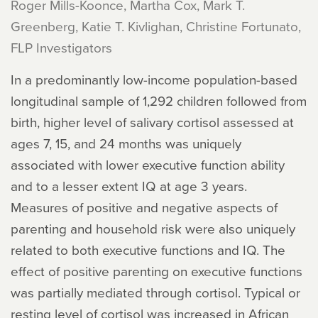
Roger Mills-Koonce, Martha Cox, Mark T.
Greenberg, Katie T. Kivlighan, Christine Fortunato,
FLP Investigators
In a predominantly low-income population-based
longitudinal sample of 1,292 children followed from
birth, higher level of salivary cortisol assessed at
ages 7, 15, and 24 months was uniquely
associated with lower executive function ability
and to a lesser extent IQ at age 3 years.
Measures of positive and negative aspects of
parenting and household risk were also uniquely
related to both executive functions and IQ. The
effect of positive parenting on executive functions
was partially mediated through cortisol. Typical or
resting level of cortisol was increased in African