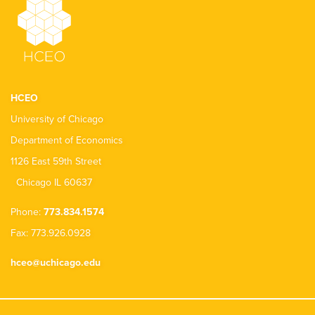
HCEO
University of Chicago
Department of Economics
1126 East 59th Street
Chicago IL 60637
Phone:
773.834.1574
Fax: 773.926.0928
hceo@uchicago.edu