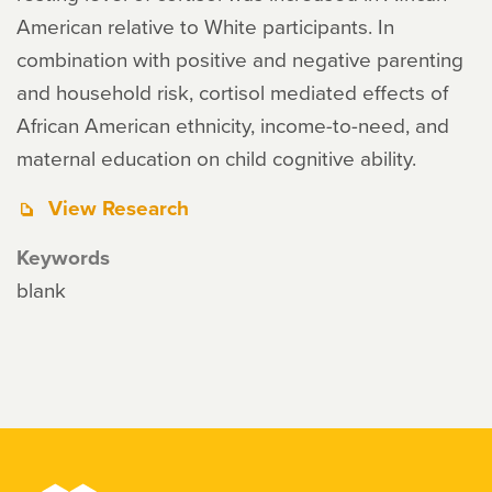
American relative to White participants. In
combination with positive and negative parenting
and household risk, cortisol mediated effects of
African American ethnicity, income-to-need, and
maternal education on child cognitive ability.
View Research
Keywords
blank