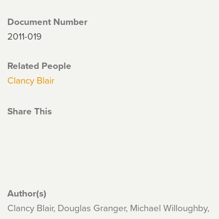
Document Number
2011-019
Related People
Clancy Blair
Share This
Author(s)
Clancy Blair, Douglas Granger, Michael Willoughby,