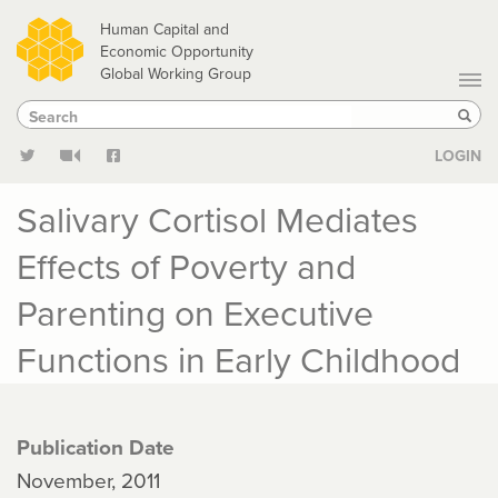
Skip
Human Capital and
to
Economic Opportunity
Global Working Group
main
Search
Search
content
Sear
LOGIN
Salivary Cortisol Mediates
Effects of Poverty and
Parenting on Executive
Functions in Early Childhood
Publication Date
November, 2011