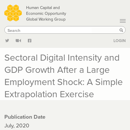
Skip
Human Capital and
to
Economic Opportunity
Global Working Group
main
Search
Search
content
Sear
LOGIN
Sectoral Digital Intensity and
GDP Growth After a Large
Employment Shock: A Simple
Extrapolation Exercise
Publication Date
July, 2020