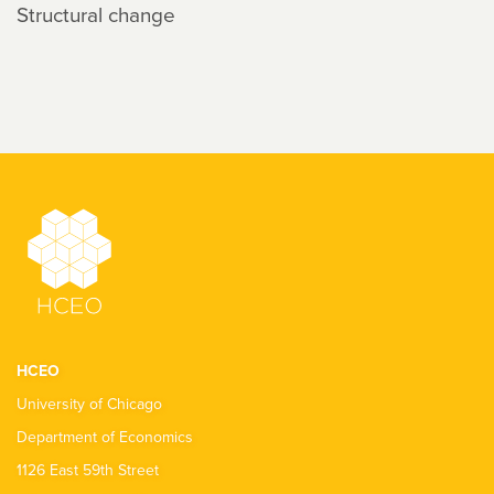
Structural change
HCEO
University of Chicago
Department of Economics
1126 East 59th Street