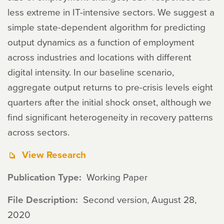
less extreme in IT-intensive sectors. We suggest a
simple state-dependent algorithm for predicting
output dynamics as a function of employment
across industries and locations with different
digital intensity. In our baseline scenario,
aggregate output returns to pre-crisis levels eight
quarters after the initial shock onset, although we
find significant heterogeneity in recovery patterns
across sectors.
View Research
Publication Type
Working Paper
File Description
Second version, August 28,
2020