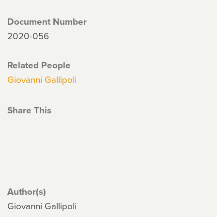
Document Number
2020-056
Related People
Giovanni Gallipoli
Share This
Author(s)
Giovanni Gallipoli