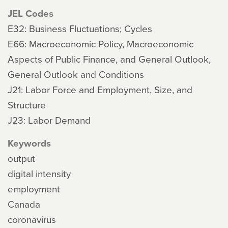
JEL Codes
E32: Business Fluctuations; Cycles
E66: Macroeconomic Policy, Macroeconomic
Aspects of Public Finance, and General Outlook,
General Outlook and Conditions
J21: Labor Force and Employment, Size, and
Structure
J23: Labor Demand
Keywords
output
digital intensity
employment
Canada
coronavirus