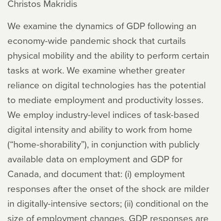
Christos Makridis
We examine the dynamics of GDP following an
economy-wide pandemic shock that curtails
physical mobility and the ability to perform certain
tasks at work. We examine whether greater
reliance on digital technologies has the potential
to mediate employment and productivity losses.
We employ industry-level indices of task-based
digital intensity and ability to work from home
(“home-shorability”), in conjunction with publicly
available data on employment and GDP for
Canada, and document that: (i) employment
responses after the onset of the shock are milder
in digitally-intensive sectors; (ii) conditional on the
size of employment changes, GDP responses are