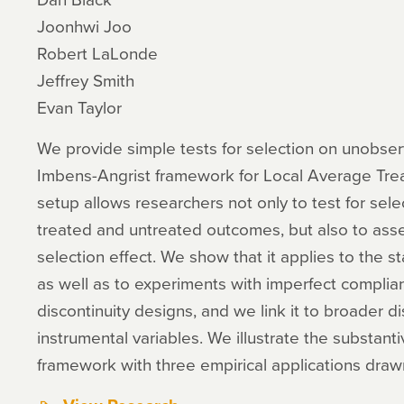
Joonhwi Joo
Robert LaLonde
Jeffrey Smith
Evan Taylor
We provide simple tests for selection on unobserv
Imbens-Angrist framework for Local Average Trea
setup allows researchers not only to test for sele
treated and untreated outcomes, but also to ass
selection effect. We show that it applies to the s
as well as to experiments with imperfect complia
discontinuity designs, and we link it to broader d
instrumental variables. We illustrate the substan
framework with three empirical applications drawn