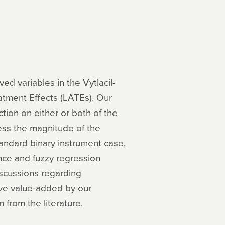
ed variables in the Vytlacil-
tment Effects (LATEs). Our
ction on either or both of the
ess the magnitude of the
tandard binary instrument case,
nce and fuzzy regression
iscussions regarding
tive value-added by our
 from the literature.