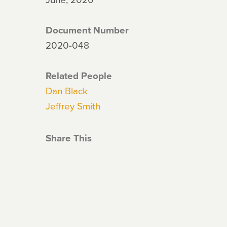
Document Number
2020-048
Related People
Dan Black
Jeffrey Smith
Share This