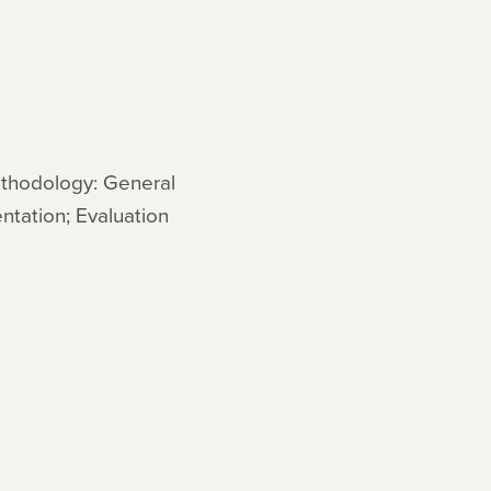
ethodology: General
ntation; Evaluation