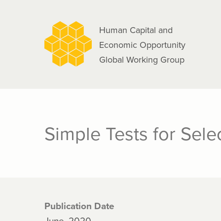
navigation
Skip
to
Human Capital and
main
Economic Opportunity
content
Global Working Group
Simple Tests for Sele
Publication Date
June, 2020