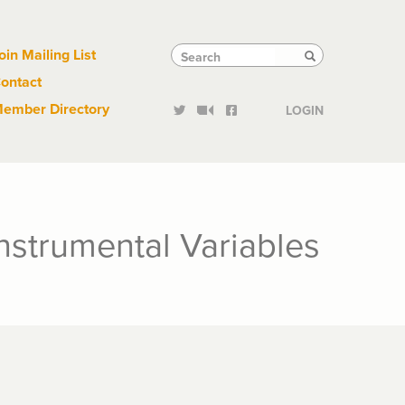
Links
Tactical
Search
Search
oin Mailing List
Search
ontact
Links
ember Directory
LOGIN
Instrumental Variables