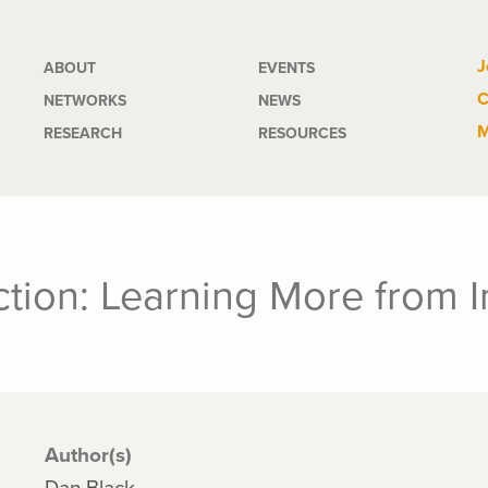
Main
J
ABOUT
EVENTS
C
NETWORKS
NEWS
navigation
M
RESEARCH
RESOURCES
ction: Learning More from 
Author(s)
Dan Black