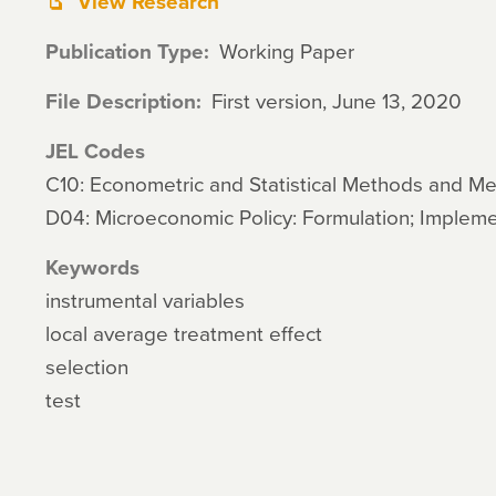
View Research
Publication Type
Working Paper
File Description
First version, June 13, 2020
JEL Codes
C10: Econometric and Statistical Methods and M
D04: Microeconomic Policy: Formulation; Impleme
Keywords
instrumental variables
local average treatment effect
selection
test