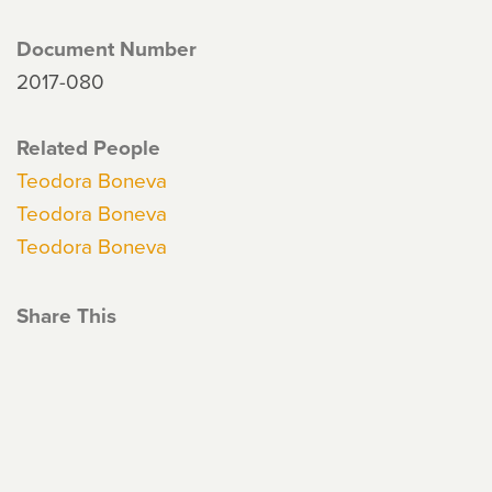
Document Number
2017-080
Related People
Teodora Boneva
Teodora Boneva
Teodora Boneva
Share This