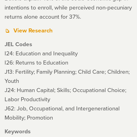
intentions to enroll, while perceived non-pecuniary
returns alone account for 37%.
View Research
JEL Codes
I24: Education and Inequality
I26: Returns to Education
J13: Fertility; Family Planning; Child Care; Children;
Youth
J24: Human Capital; Skills; Occupational Choice;
Labor Productivity
J62: Job, Occupational, and Intergenerational
Mobility; Promotion
Keywords