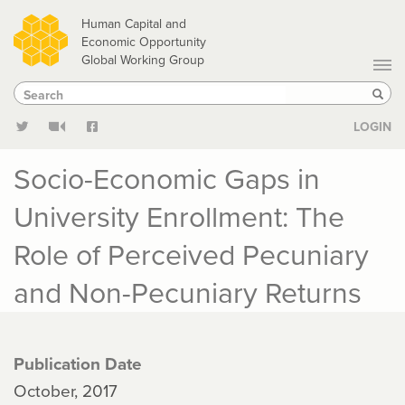
Skip
Human Capital and
to
Economic Opportunity
Global Working Group
main
Search
Search
content
Sear
LOGIN
Socio-Economic Gaps in
University Enrollment: The
Role of Perceived Pecuniary
and Non-Pecuniary Returns
Publication Date
October, 2017