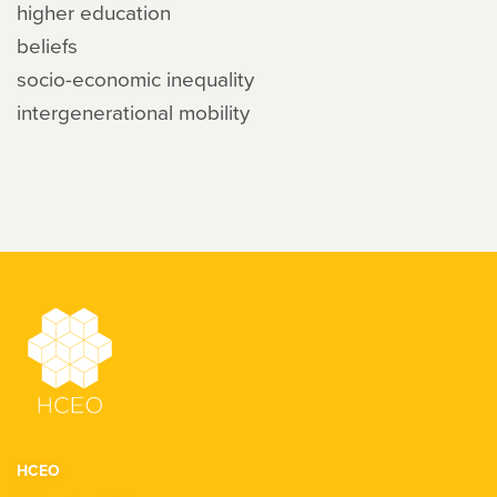
higher education
beliefs
socio-economic inequality
intergenerational mobility
HCEO