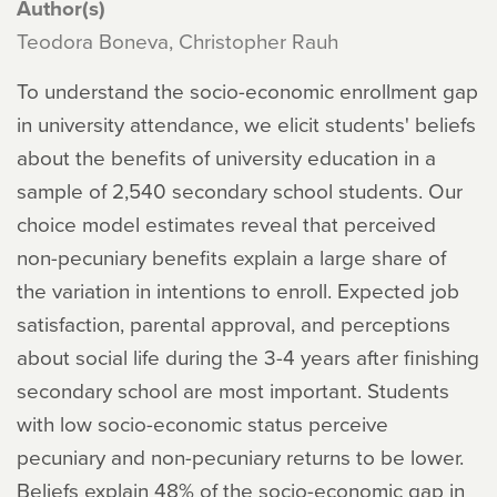
Author(s)
Teodora Boneva, Christopher Rauh
To understand the socio-economic enrollment gap
in university attendance, we elicit students' beliefs
about the benefits of university education in a
sample of 2,540 secondary school students. Our
choice model estimates reveal that perceived
non-pecuniary benefits explain a large share of
the variation in intentions to enroll. Expected job
satisfaction, parental approval, and perceptions
about social life during the 3-4 years after finishing
secondary school are most important. Students
with low socio-economic status perceive
pecuniary and non-pecuniary returns to be lower.
Beliefs explain 48% of the socio-economic gap in