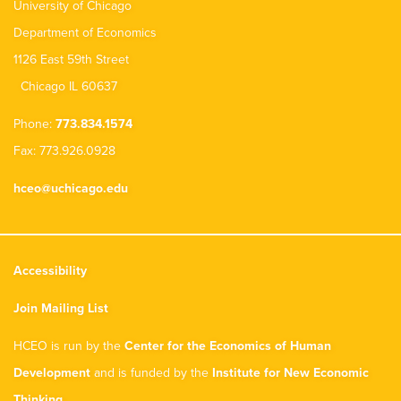
University of Chicago
Department of Economics
1126 East 59th Street
Chicago IL 60637
Phone:
773.834.1574
Fax: 773.926.0928
hceo@uchicago.edu
Accessibility
Join Mailing List
HCEO is run by the
Center for the Economics of Human
Development
and is funded by the
Institute for New Economic
Thinking
.