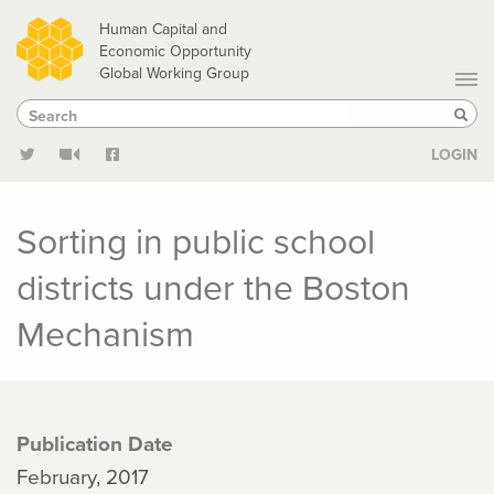
Skip
Human Capital and
to
Economic Opportunity
Global Working Group
main
Search
Search
content
Sear
LOGIN
Sorting in public school
districts under the Boston
Mechanism
Publication Date
February, 2017