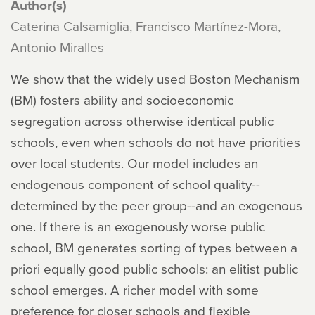
Author(s)
Caterina Calsamiglia, Francisco Martínez-Mora,
Antonio Miralles
We show that the widely used Boston Mechanism
(BM) fosters ability and socioeconomic
segregation across otherwise identical public
schools, even when schools do not have priorities
over local students. Our model includes an
endogenous component of school quality--
determined by the peer group--and an exogenous
one. If there is an exogenously worse public
school, BM generates sorting of types between a
priori equally good public schools: an elitist public
school emerges. A richer model with some
preference for closer schools and flexible