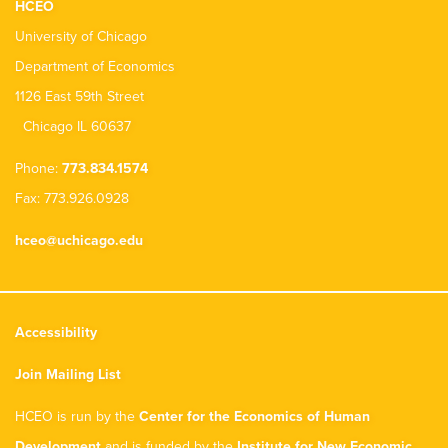
HCEO
University of Chicago
Department of Economics
1126 East 59th Street
Chicago IL 60637
Phone:
773.834.1574
Fax: 773.926.0928
hceo@uchicago.edu
Accessibility
Join Mailing List
HCEO is run by the
Center for the Economics of Human
Development
and is funded by the
Institute for New Economic