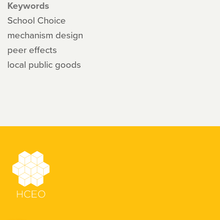
Keywords
School Choice
mechanism design
peer effects
local public goods