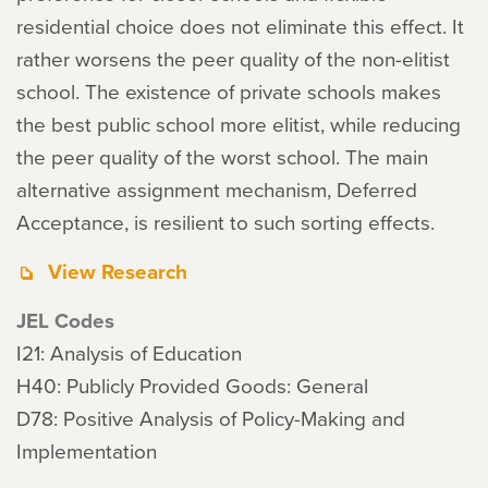
residential choice does not eliminate this effect. It
rather worsens the peer quality of the non-elitist
school. The existence of private schools makes
the best public school more elitist, while reducing
the peer quality of the worst school. The main
alternative assignment mechanism, Deferred
Acceptance, is resilient to such sorting effects.
View Research
JEL Codes
I21: Analysis of Education
H40: Publicly Provided Goods: General
D78: Positive Analysis of Policy-Making and
Implementation