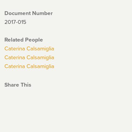
Document Number
2017-015
Related People
Caterina Calsamiglia
Caterina Calsamiglia
Caterina Calsamiglia
Share This