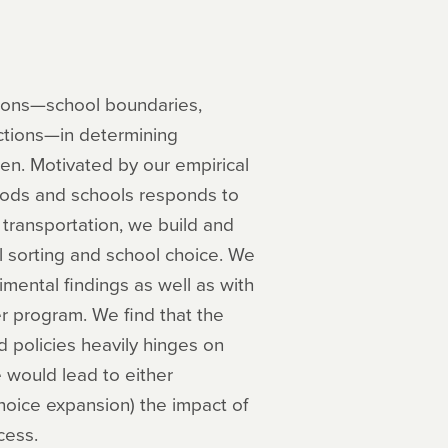
ations—school boundaries,
ictions—in determining
dren. Motivated by our empirical
ods and schools responds to
 transportation, we build and
al sorting and school choice. We
imental findings as well as with
r program. We find that the
 policies heavily hinges on
e would lead to either
hoice expansion) the impact of
cess.