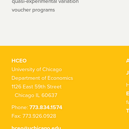
quasi-experimental variation
voucher programs
HCEO
A
University of Chicago
J
Department of Economics
H
1126 East 59th Street
Chicago IL 60637
f
Phone:
773.834.1574
T
Fax: 773.926.0928
hceo@uchicago.edu