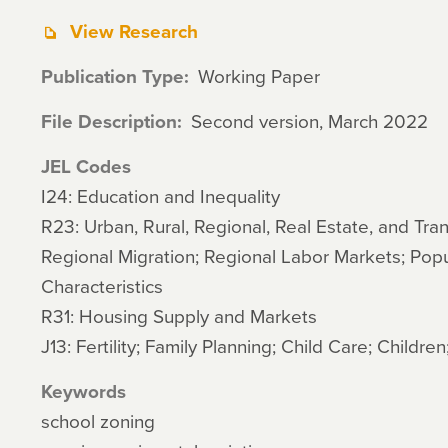
View Research
Publication Type
Working Paper
File Description
Second version, March 2022
JEL Codes
I24: Education and Inequality
R23: Urban, Rural, Regional, Real Estate, and Tra
Regional Migration; Regional Labor Markets; Pop
Characteristics
R31: Housing Supply and Markets
J13: Fertility; Family Planning; Child Care; Children
Keywords
school zoning