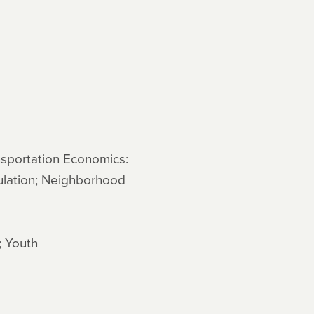
nsportation Economics:
ulation; Neighborhood
; Youth