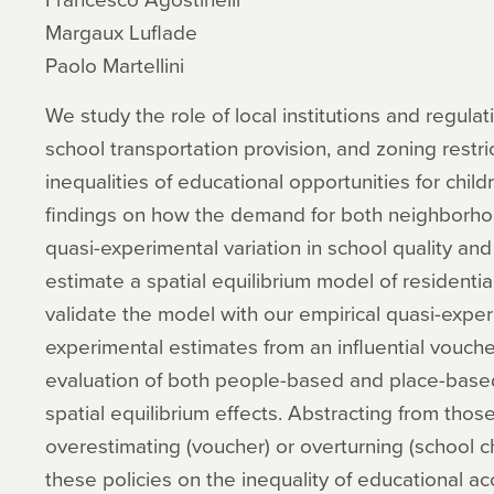
Margaux Luflade
Paolo Martellini
We study the role of local institutions and regul
school transportation provision, and zoning restr
inequalities of educational opportunities for chil
findings on how the demand for both neighborho
quasi-experimental variation in school quality and
estimate a spatial equilibrium model of residenti
validate the model with our empirical quasi-exper
experimental estimates from an influential vouche
evaluation of both people-based and place-based
spatial equilibrium effects. Abstracting from thos
overestimating (voucher) or overturning (school c
these policies on the inequality of educational ac