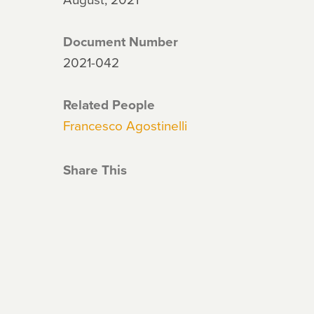
Document Number
2021-042
Related People
Francesco Agostinelli
Share This