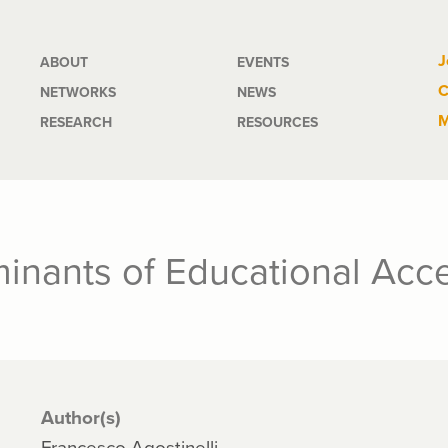
Main
J
ABOUT
EVENTS
C
NETWORKS
NEWS
navigation
M
RESEARCH
RESOURCES
minants of Educational Acc
Author(s)
Francesco Agostinelli