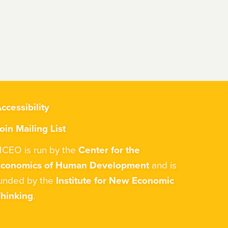
ccessibility
oin Mailing List
CEO is run by the
Center for the
Economics of Human Development
and is
unded by the
Institute for New Economic
hinking
.