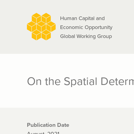
navigation
Skip
to
Human Capital and
main
Economic Opportunity
content
Global Working Group
On the Spatial Deter
Publication Date
August, 2021