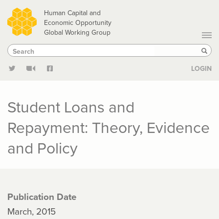
Skip
Human Capital and
to
Economic Opportunity
Global Working Group
main
Search
Search
content
Sear
LOGIN
Student Loans and
Repayment: Theory, Evidence
and Policy
Publication Date
March, 2015