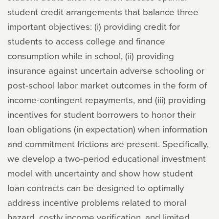
student credit arrangements that balance three
important objectives: (i) providing credit for
students to access college and finance
consumption while in school, (ii) providing
insurance against uncertain adverse schooling or
post-school labor market outcomes in the form of
income-contingent repayments, and (iii) providing
incentives for student borrowers to honor their
loan obligations (in expectation) when information
and commitment frictions are present. Specifically,
we develop a two-period educational investment
model with uncertainty and show how student
loan contracts can be designed to optimally
address incentive problems related to moral
hazard, costly income verification, and limited