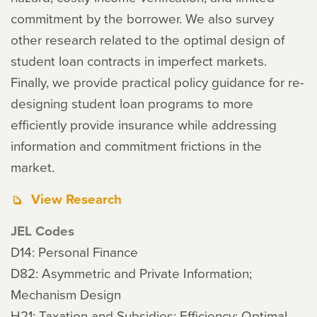
commitment by the borrower. We also survey
other research related to the optimal design of
student loan contracts in imperfect markets.
Finally, we provide practical policy guidance for re-
designing student loan programs to more
efficiently provide insurance while addressing
information and commitment frictions in the
market.
View Research
JEL Codes
D14: Personal Finance
D82: Asymmetric and Private Information;
Mechanism Design
H21: Taxation and Subsidies: Efficiency; Optimal