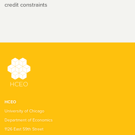
credit constraints
HCEO
University of Chicago
Department of Economics
1126 East 59th Street