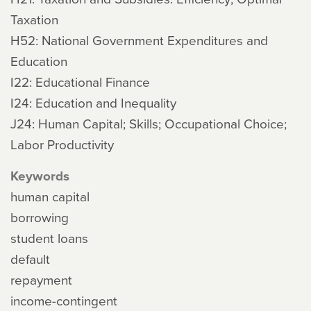
Taxation
H52: National Government Expenditures and
Education
I22: Educational Finance
I24: Education and Inequality
J24: Human Capital; Skills; Occupational Choice;
Labor Productivity
Keywords
human capital
borrowing
student loans
default
repayment
income-contingent