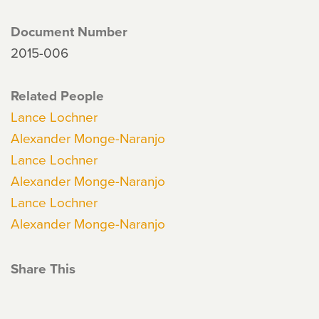
Document Number
2015-006
Related People
Lance Lochner
Alexander Monge-Naranjo
Lance Lochner
Alexander Monge-Naranjo
Lance Lochner
Alexander Monge-Naranjo
Share This