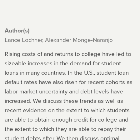
Author(s)
Lance Lochner, Alexander Monge-Naranjo
Rising costs of and returns to college have led to
sizeable increases in the demand for student
loans in many countries. In the U.S., student loan
default rates have also risen for recent cohorts as
labor market uncertainty and debt levels have
increased. We discuss these trends as well as
recent evidence on the extent to which students
are able to obtain enough credit for college and
the extent to which they are able to repay their
student debts after. We then discuss optimal